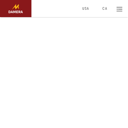
USA
CA