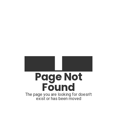
Page Not
Found
The page you are looking for doesn't
exist or has been moved