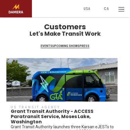
USA
CA
Customers
Let's Make Transit Work
EVENTS
UPCOMING SHOWS
PRESS
US TRANSIT AGENCY
Grant Transit Authority - ACCESS
Paratransit Service, Moses Lake,
Washington
Grant Transit Authority launches three Karsan eJESTs to