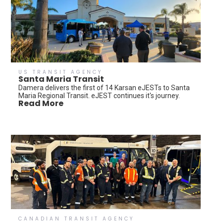
US TRANSIT AGENCY
Santa Maria Transit
Damera delivers the first of 14 Karsan eJESTs to Santa
Maria Regional Transit. eJEST continues it's journey.
Read More
CANADIAN TRANSIT AGENCY