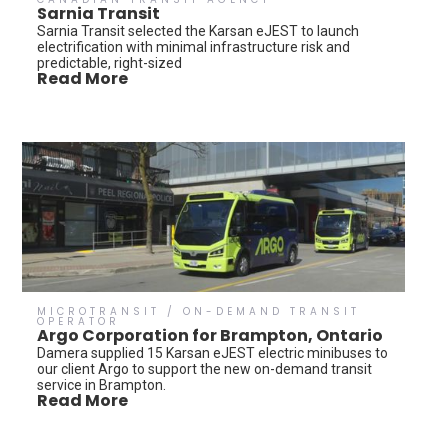
Sarnia Transit
Sarnia Transit selected the Karsan eJEST to launch
electrification with minimal infrastructure risk and
predictable, right-sized
Read More
MICROTRANSIT / ON-DEMAND TRANSIT
OPERATOR
Argo Corporation for Brampton, Ontario
Damera supplied 15 Karsan eJEST electric minibuses to
our client Argo to support the new on-demand transit
service in Brampton.
Read More