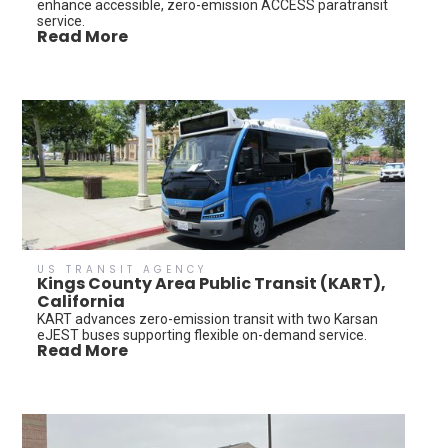
enhance accessible, zero-emission ACCESS paratransit
service.
Read More
US TRANSIT AGENCY
Kings County Area Public Transit (KART),
California
KART advances zero-emission transit with two Karsan
eJEST buses supporting flexible on-demand service.
Read More