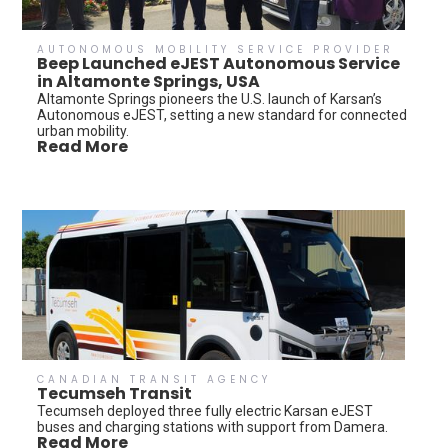
AUTONOMOUS MOBILITY SERVICE PROVIDER
Beep Launched eJEST Autonomous Service
in Altamonte Springs, USA
Altamonte Springs pioneers the U.S. launch of Karsan’s
Autonomous eJEST, setting a new standard for connected
urban mobility.
Read More
CANADIAN TRANSIT AGENCY
Tecumseh Transit
Tecumseh deployed three fully electric Karsan eJEST
buses and charging stations with support from Damera.
Read More