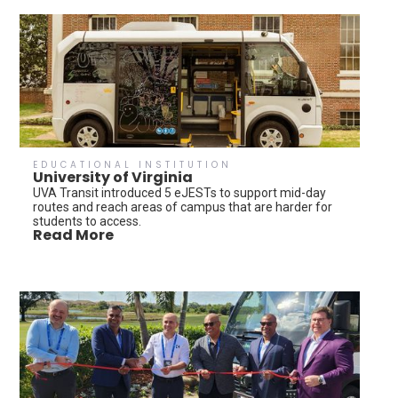
EDUCATIONAL INSTITUTION
University of Virginia
UVA Transit introduced 5 eJESTs to support mid-day
routes and reach areas of campus that are harder for
students to access.
Read More