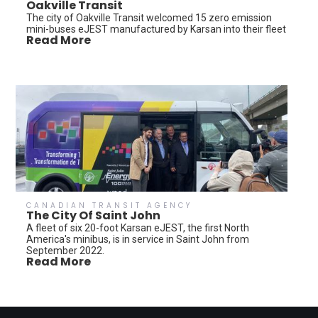
Oakville Transit
The city of Oakville Transit welcomed 15 zero emission
mini-buses eJEST manufactured by Karsan into their fleet
Read More
CANADIAN TRANSIT AGENCY
The City Of Saint John
A fleet of six 20-foot Karsan eJEST, the first North
America's minibus, is in service in Saint John from
September 2022.
Read More