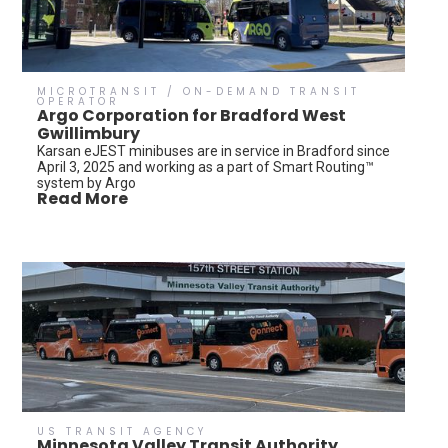
MICROTRANSIT / ON-DEMAND TRANSIT
OPERATOR
Argo Corporation for Bradford West
Gwillimbury
Karsan eJEST minibuses are in service in Bradford since
April 3, 2025 and working as a part of Smart Routing™
system by Argo
Read More
US TRANSIT AGENCY
Minnesota Valley Transit Authority