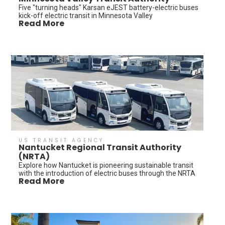
Five "turning heads" Karsan eJEST battery-electric buses
kick-off electric transit in Minnesota Valley
Read More
US TRANSIT AGENCY
Nantucket Regional Transit Authority
(NRTA)
Explore how Nantucket is pioneering sustainable transit
with the introduction of electric buses through the NRTA
Read More