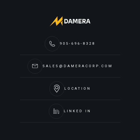
905-696-8328
SALES@DAMERACORP.COM
LOCATION
LINKED IN