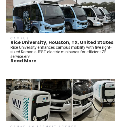
CAMPUS
Rice University, Houston, TX, United States
Rice University enhances campus mobility with five right-
sized Karsan eJEST electric minibuses for efficient ZE
service.erv
Read More
CANADIAN TRANSIT AGENCY