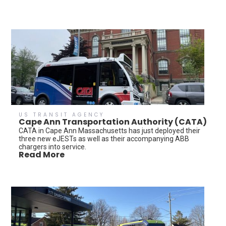
US TRANSIT AGENCY
Cape Ann Transportation Authority (CATA)
CATA in Cape Ann Massachusetts has just deployed their
three new eJESTs as well as their accompanying ABB
chargers into service.
Read More