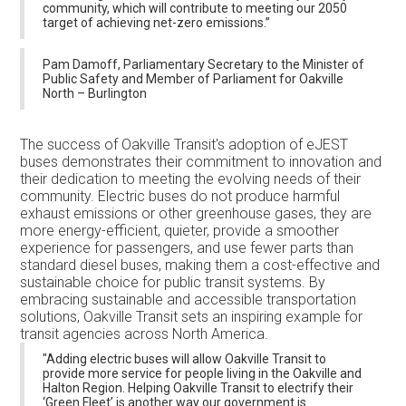
community, which will contribute to meeting our 2050
target of achieving net-zero emissions.”
Pam Damoff, Parliamentary Secretary to the Minister of
Public Safety and Member of Parliament for Oakville
North – Burlington
The success of Oakville Transit's adoption of eJEST
buses demonstrates their commitment to innovation and
their dedication to meeting the evolving needs of their
community. Electric buses do not produce harmful
exhaust emissions or other greenhouse gases, they are
more energy-efficient, quieter, provide a smoother
experience for passengers, and use fewer parts than
standard diesel buses, making them a cost-effective and
sustainable choice for public transit systems. By
embracing sustainable and accessible transportation
solutions, Oakville Transit sets an inspiring example for
transit agencies across North America.
"Adding electric buses will allow Oakville Transit to
provide more service for people living in the Oakville and
Halton Region. Helping Oakville Transit to electrify their
‘Green Fleet’ is another way our government is