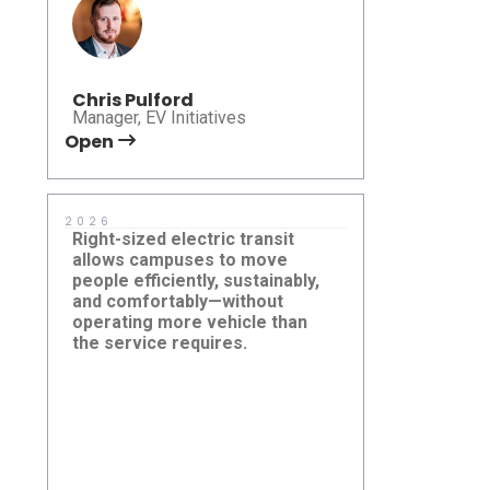
Allison Da
Chris Pulford
University of 
Manager, EV Initiatives
Service
Open
Open
2026
2025
Right-sized electric transit
The Autono
allows campuses to move
a new chapte
people efficiently, sustainably,
delivering s
and comfortably—without
connected m
operating more vehicle than
expands acc
the service requires.
foundation f
Rice University, Houston, TX,
Beep Laun
United States
Autonomou
Altamonte