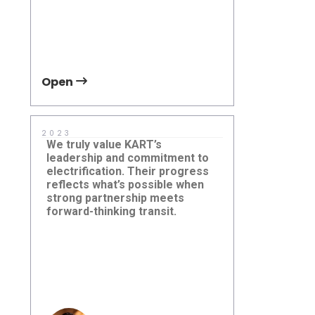
Open
Open
2023
2025
We truly value KART’s
With five- t
leadership and commitment to
between ful
electrification. Their progress
it’s essenti
reflects what’s possible when
fleet in goo
strong partnership meets
electric min
forward-thinking transit.
bridge that 
reliable ser
Kings County Area Public
University 
grounds.
Transit (KART), California