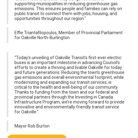
supporting municipalities in reducing greenhouse gas
emissions. This ensures people and families can rely on
public transit to connect them with jobs, housing, and
opportunities throughout our region."
Effie Triantafilopoulos, Member of Provincial Parliament
for Oakville North-Burlington
“Today’s unveiling of Oakville Transit’s first-ever electric
buses is an important milestone in advancing Council’s
efforts to create a thriving and livable Oakville for today
and future generations. Reducing the town’s greenhouse
gas emissions and overall environmental footprint, while
modernizing and expanding our transit services, is
critical to the health and well-being of our community.
Thanks to funding from the town and our federal and
provincial partners through the Investing in Canada
Infrastructure Program, we’re moving forward to provide
innovative and environmentally friendly transit service
for Oakville.”
Mayor Rob Burton