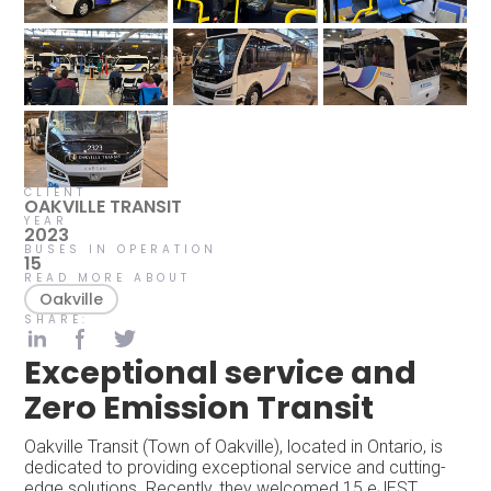
CLIENT
OAKVILLE TRANSIT
YEAR
2023
BUSES IN OPERATION
15
READ MORE ABOUT
Oakville
SHARE:
Exceptional service and
Zero Emission Transit
Oakville Transit (Town of Oakville), located in Ontario, is
dedicated to providing exceptional service and cutting-
edge solutions. Recently, they welcomed 15 eJEST