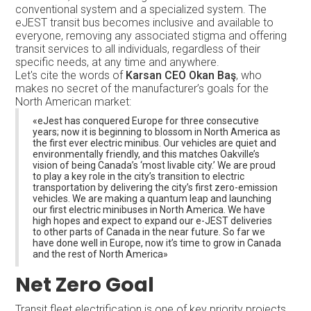
conventional system and a specialized system. The
eJEST transit bus becomes inclusive and available to
everyone, removing any associated stigma and offering
transit services to all individuals, regardless of their
specific needs, at any time and anywhere.
Let's cite the words of
Karsan CEO Okan Baş
, who
makes no secret of the manufacturer’s goals for the
North American market:
«eJest has conquered Europe for three consecutive
years; now it is beginning to blossom in North America as
the first ever electric minibus. Our vehicles are quiet and
environmentally friendly, and this matches Oakville’s
vision of being Canada’s ‘most livable city.’ We are proud
to play a key role in the city’s transition to electric
transportation by delivering the city’s first zero-emission
vehicles. We are making a quantum leap and launching
our first electric minibuses in North America. We have
high hopes and expect to expand our e-JEST deliveries
to other parts of Canada in the near future. So far we
have done well in Europe, now it’s time to grow in Canada
and the rest of North America»
Net Zero Goal
Transit fleet electrification is one of key priority projects