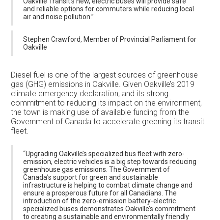
Oakville Transit's new, electric buses will provide safe
and reliable options for commuters while reducing local
air and noise pollution.”
Stephen Crawford, Member of Provincial Parliament for
Oakville
Diesel fuel is one of the largest sources of greenhouse
gas (GHG) emissions in Oakville. Given Oakville’s 2019
climate emergency declaration, and its strong
commitment to reducing its impact on the environment,
the town is making use of available funding from the
Government of Canada to accelerate greening its transit
fleet.
“Upgrading Oakville’s specialized bus fleet with zero-
emission, electric vehicles is a big step towards reducing
greenhouse gas emissions. The Government of
Canada’s support for green and sustainable
infrastructure is helping to combat climate change and
ensure a prosperous future for all Canadians. The
introduction of the zero-emission battery-electric
specialized buses demonstrates Oakville’s commitment
to creating a sustainable and environmentally friendly