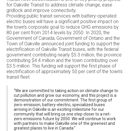
for Oakville Transit to address climate change, ease
gridlock and improve connectivity.
Providing public transit services with battery-operated
electric buses will have a significant positive impact on
the town’s corporate goal to reduce GHG emissions by
80 per cent from 2014 levels by 2050. In 2020, the
Government of Canada, Government of Ontario and the
Town of Oakville announced joint funding to support the
electrification of Oakville Transit buses, with the federal
government contributing nearly $5.3 million, the province
contributing $4.4 million and the town contributing over
$3.5 million. This funding will support the first phase of
electrification of approximately 50 per cent of the town’s
transit fleet.
“We are committed to taking action on climate change to
cut pollution and grow our economy, and this project is a
demonstration of our commitment. The first group of
zero-emission, battery-electric, specialized buses
arriving in Oakville is an exciting milestone for our
community that will bring us one step closer to a net-
zero emissions future by 2050. We will continue to work
with partners to make Oakville one of the greenest and
greatest places to live in Canada.”