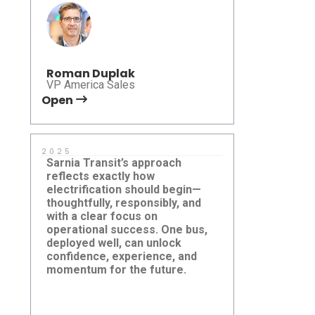
Roman Duplak
VP America Sales
Open
Open
2025
2025
Sarnia Transit’s approach
Empowering
reflects exactly how
Tecumseh t
electrification should begin—
right-sized t
thoughtfully, responsibly, and
mission — it
with a clear focus on
shape a mor
operational success. One bus,
future. It w
deployed well, can unlock
with Mayor
Sarnia Transit
Tecumseh 
confidence, experience, and
Chad Jeffer
momentum for the future.
from the T
and First Tr
excited to 
a progressi