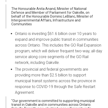
The Honourable Anita Anand, Minister of National
Defence and Member of Parliament for Oakville, on
behalf of the Honourable Dominic LeBlanc, Minister of
Intergovernmental Affairs, Infrastructure and
Communities
Ontario is investing $61.6 billion over 10 years to
expand and improve public transit in communities
across Ontario. This includes the GO Rail Expansion
program, which will deliver frequent two-way, all-day
service along core segments of the GO Rail
network, including Oakville.
The provincial and federal governments are
providing more than $2.5 billion to support
municipal transit systems across the province in
response to COVID-19 through the Safe Restart
Agreement.
"Our government is committed to supporting municipal
transit in Oakville and in communities across Ontario.