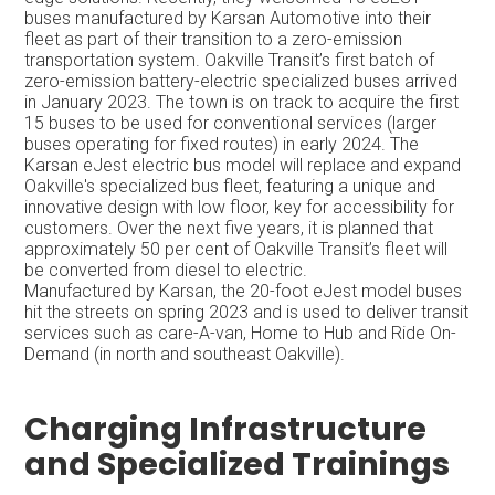
buses manufactured by Karsan Automotive into their
fleet as part of their transition to a zero-emission
transportation system. Oakville Transit’s first batch of
zero-emission battery-electric specialized buses arrived
in January 2023. The town is on track to acquire the first
15 buses to be used for conventional services (larger
buses operating for fixed routes) in early 2024. The
Karsan eJest electric bus model will replace and expand
Oakville's specialized bus fleet, featuring a unique and
innovative design with low floor, key for accessibility for
customers. Over the next five years, it is planned that
approximately 50 per cent of Oakville Transit’s fleet will
be converted from diesel to electric.
Manufactured by Karsan, the 20-foot eJest model buses
hit the streets on spring 2023 and is used to deliver transit
services such as care-A-van, Home to Hub and Ride On-
Demand (in north and southeast Oakville).
Charging Infrastructure
and Specialized Trainings