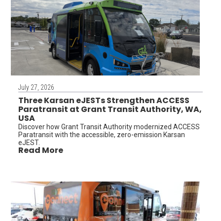
July 27, 2026
Three Karsan eJESTs Strengthen ACCESS
Paratransit at Grant Transit Authority, WA,
USA
Discover how Grant Transit Authority modernized ACCESS
Paratransit with the accessible, zero-emission Karsan
eJEST.
Read More