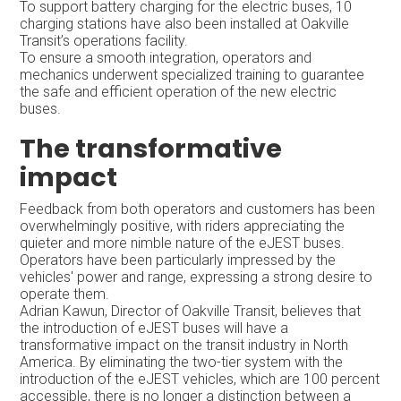
To support battery charging for the electric buses, 10
charging stations have also been installed at Oakville
Transit’s operations facility.
To ensure a smooth integration, operators and
mechanics underwent specialized training to guarantee
the safe and efficient operation of the new electric
buses.
The transformative
impact
Feedback from both operators and customers has been
overwhelmingly positive, with riders appreciating the
quieter and more nimble nature of the eJEST buses.
Operators have been particularly impressed by the
vehicles' power and range, expressing a strong desire to
operate them.
Adrian Kawun, Director of Oakville Transit, believes that
the introduction of eJEST buses will have a
transformative impact on the transit industry in North
America. By eliminating the two-tier system with the
introduction of the eJEST vehicles, which are 100 percent
accessible, there is no longer a distinction between a