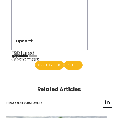
Jeff Dowli
Vice Preside
Development
Open
Open
Featured
Customers
CUSTOMERS
PRESS
Related Articles
PRESS
EVENTS
CUSTOMERS