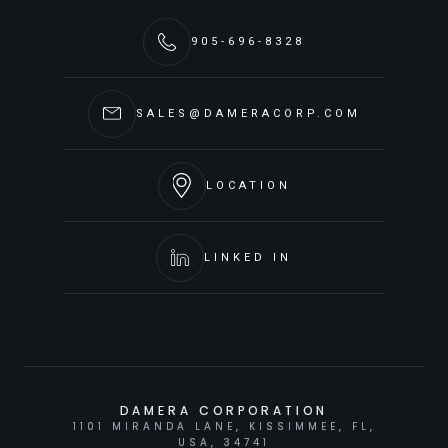
905-696-8328
SALES@DAMERACORP.COM
LOCATION
LINKED IN
DAMERA CORPORATION
1101 MIRANDA LANE, KISSIMMEE, FL,
USA, 34741