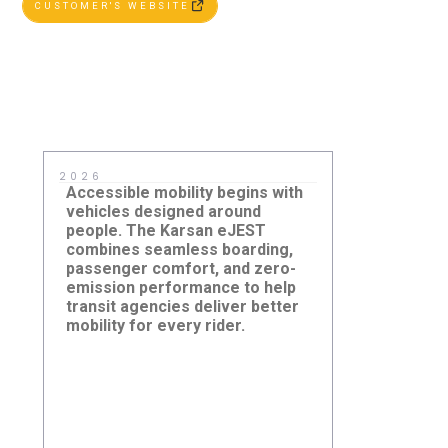
CUSTOMER'S WEBSITE
2026
2025
Accessible mobility begins with
Right-sized 
vehicles designed around
paired with i
people. The Karsan eJEST
systems cre
combines seamless boarding,
efficient tr
passenger comfort, and zero-
growing citi
emission performance to help
transit agencies deliver better
Grant Transit Authority -
Argo Corpo
mobility for every rider.
ACCESS Paratransit Service,
Brampton,
Moses Lake, Washington