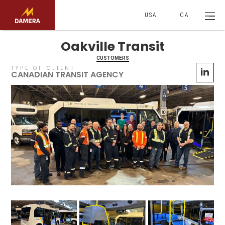
USA
CA
Oakville Transit
CUSTOMERS
TYPE OF CLIENT
CANADIAN TRANSIT AGENCY