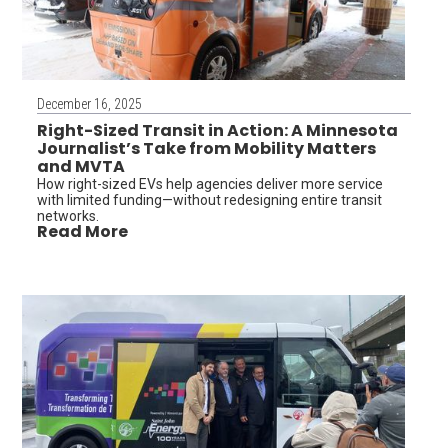
December 16, 2025
Right-Sized Transit in Action: A Minnesota
Journalist’s Take from Mobility Matters
and MVTA
How right-sized EVs help agencies deliver more service
with limited funding—without redesigning entire transit
networks.
Read More