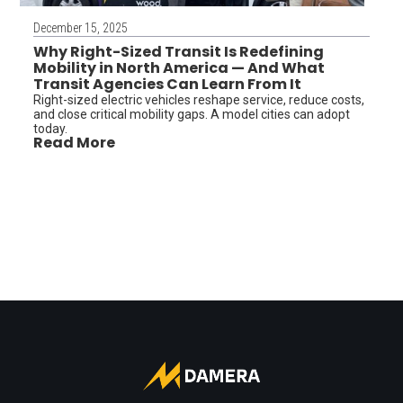
December 15, 2025
Why Right-Sized Transit Is Redefining
Mobility in North America — And What
Transit Agencies Can Learn From It
Right-sized electric vehicles reshape service, reduce costs,
and close critical mobility gaps. A model cities can adopt
today.
Read More