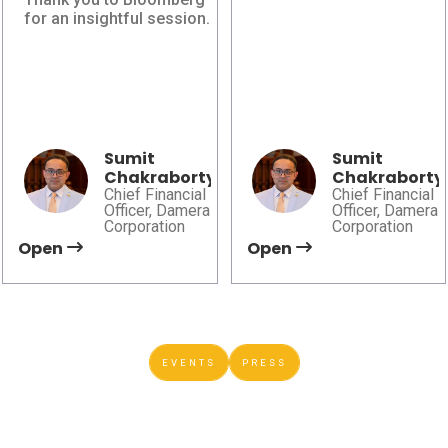
Bloomberg AI in
Canadian
for an insightful session.
Finance
Automation
Leadership Summit
Damera explores how
2026
AI, governance, and
Damera explores
trusted data are shaping
automation, advanced
smarter financial and
manufacturing, and AI to
operational decision-
help shape the future of
Sumit
Sumit
making.
Chakraborty
Chakraborty
sustainable mobility.
Chief Financial
Chief Financial
Officer, Damera
Officer, Damera
Corporation
Corporation
Open
Open
EVENTS
PRESS