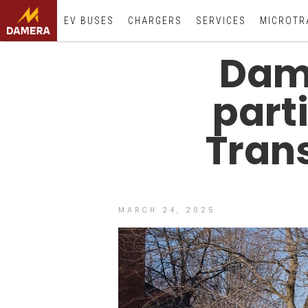
EV BUSES
CHARGERS
SERVICES
MICROTR
Dame
part
Tran
MARCH 24, 2025