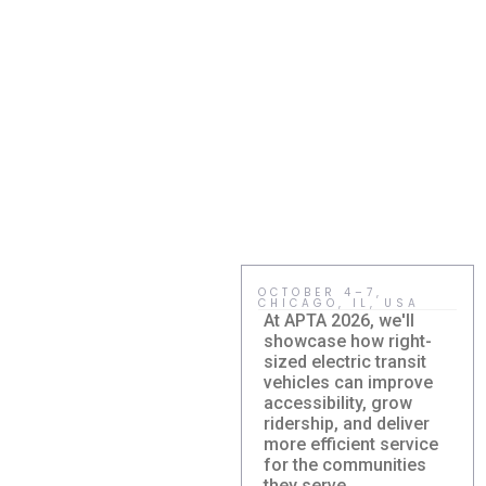
OCTOBER 4–7,
CHICAGO, IL, USA
At APTA 2026, we'll
showcase how right-
sized electric transit
vehicles can improve
accessibility, grow
ridership, and deliver
more efficient service
Damera
for the communities
Corporation to
they serve.