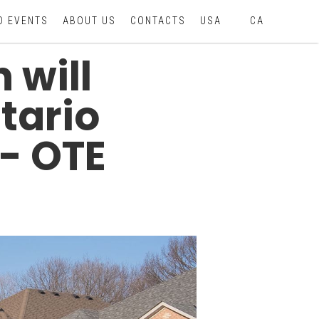
D EVENTS
ABOUT US
CONTACTS
USA
CA
 will
tario
- OTE