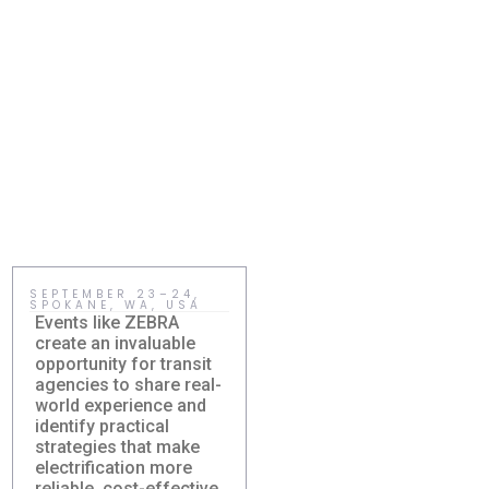
SEPTEMBER 23–24,
MAY 15, HOLMDEL,
SPOKANE, WA, USA
NJ, USA
Events like ZEBRA
Sustainability becomes
create an invaluable
meaningful when
opportunity for transit
communities adopt
agencies to share real-
practical solutions that
world experience and
improve everyday life.
identify practical
Right-sized electric
strategies that make
transit gives agencies
Damera Sponsors
New Jersey
electrification more
a realistic way to
ZEBRA Fall
Sustainability
reliable, cost-effective,
reduce costs, expand