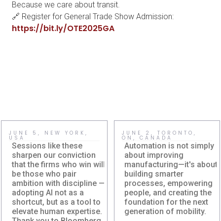
Because we care about transit.
🔗 Register for General Trade Show Admission:
https://bit.ly/OTE2025GA
JUNE 5, NEW YORK,
JUNE 2, TORONTO,
USA
ON, CANADA
Sessions like these
Automation is not simply
sharpen our conviction
about improving
that the firms who win will
manufacturing—it's about
be those who pair
building smarter
ambition with discipline —
processes, empowering
adopting AI not as a
people, and creating the
shortcut, but as a tool to
foundation for the next
Damera Explores
Damera
elevate human expertise.
generation of mobility.
the Future of AI at
Corporation at
Thank you to Bloomberg