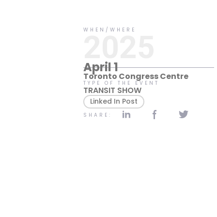
No items found.
WHEN/WHERE
2025
April 1
Toronto Congress Centre
TYPE OF THE EVENT
TRANSIT SHOW
Linked In Post
SHARE: