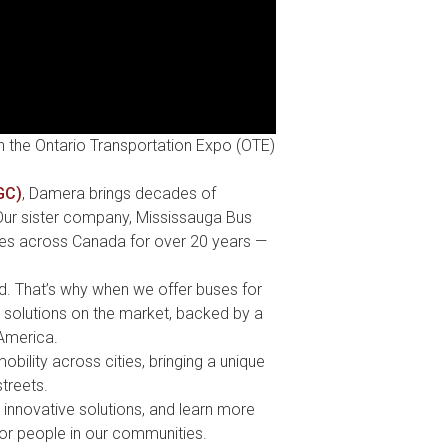
n the Ontario Transportation Expo (OTE)
GC)
, Damera brings decades of
 Our sister company, Mississauga Bus
ies across Canada for over 20 years —
. That’s why when we offer buses for
n solutions on the market,
backed by a
America.
bility across cities, bringing a unique
treets.
innovative solutions, and learn more
for people in our communities.