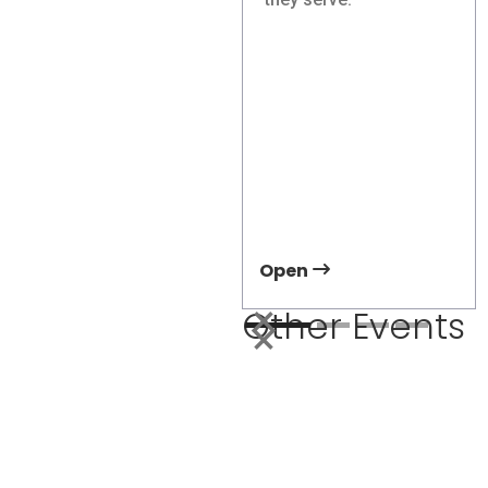
Showcase Right-
Sized Electric
Transit Solutions at
APTA TRANSform &
EXPO 2026
Meet Damera at APTA
2026 and discover how
right-sized electric
transit can improve
accessibility and
ridership.
Open
Other Events