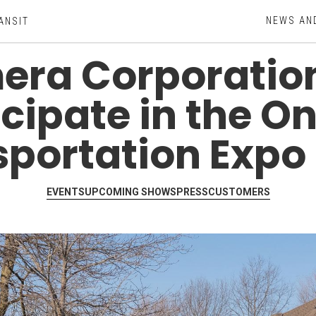
NEWS AN
ANSIT
ra Corporation
icipate in the On
sportation Expo 
EVENTS
UPCOMING SHOWS
PRESS
CUSTOMERS