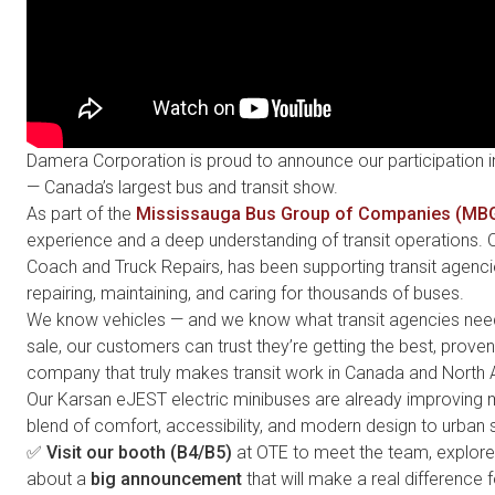
Damera Corporation is proud to announce our participation i
— Canada’s largest bus and transit show.
As part of the
Mississauga Bus Group of Companies (MB
experience and a deep understanding of transit operations.
Coach and Truck Repairs, has been supporting transit agenc
repairing, maintaining, and caring for thousands of buses.
We know vehicles — and we know what transit agencies need
sale, our customers can trust they’re getting the best, prove
company that truly makes transit work in Canada and North 
Our Karsan eJEST
electric minibuses are already improving mo
blend of comfort, accessibility, and modern design to urban s
✅
Visit our booth (B4/B5)
at OTE to meet the team, explore 
about a
big announcement
that will make a real difference 