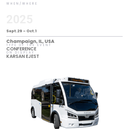
WHEN/WHERE
2025
Sept.29 – Oct.1
Champaign, IL, USA
TYPE OF THE EVENT
CONFERENCE
ON DISPLAY
KARSAN EJEST