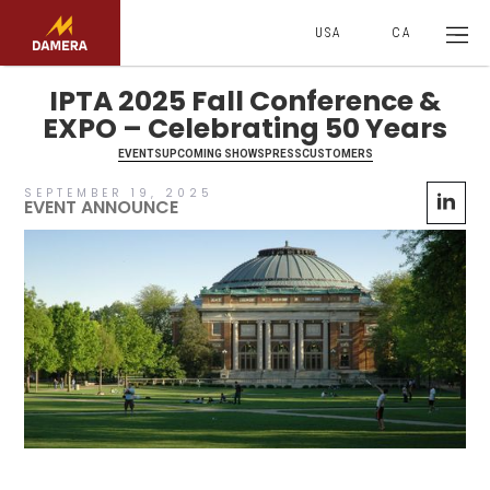
USA
CA
IPTA 2025 Fall Conference &
EXPO – Celebrating 50 Years
EVENTS
UPCOMING SHOWS
PRESS
CUSTOMERS
SEPTEMBER 19, 2025
EVENT ANNOUNCE
No items found.