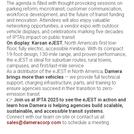
The agenda is filled with thought-provoking sessions on
parking reform, microtransit, customer communication,
workforce development, and the future of transit funding
and innovation. Attendees will also enjoy valuable
networking opportunities, a vendor expo with outdoor
vehicle displays, and celebrations marking five decades
of IPTA’s impact on public transit.
On display: Karsan eJEST
, North America’s first low-
floor, fully electric, accessible minibus. With its compact
19-foot design, 130-mile range, and proven performance,
the eJEST is ideal for suburban routes, rural towns,
campuses, and first/last-mile service.
As a distributor of the eJEST in North America,
Damera
brings more than vehicles
— we provide full technical
support, charging infrastructure, parts, and training to
ensure agencies succeed in their transition to zero-
emission transit.
👉
Join us at IPTA 2025 to see the eJEST in action and
learn how Damera is helping agencies build scalable,
sustainable, and accessible transit systems.
Connect with our team on-site or contact us at
sales@dameracorp.com
to schedule a meeting.