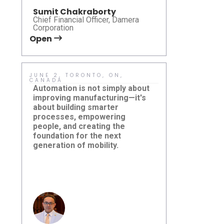
Sumit Chakraborty
Chief Financial Officer, Damera
Corporation
Open
Open
JUNE 2, TORONTO, ON,
MAY 15, HO
CANADA
Sustainabil
Automation is not simply about
meaningful 
improving manufacturing—it's
ideas are tr
about building smarter
practical so
processes, empowering
pleased to p
people, and creating the
Karsan eJE
foundation for the next
how right-si
New Jersey
generation of mobility.
Damera Corporation at
can help mu
Summit 2
Canadian Automation
accessibilit
Leadership Summit 2026
and deliver 
that are bo
responsible
effective.