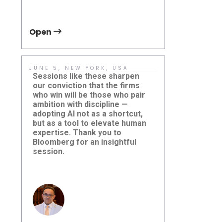
Open
Open
JUNE 5, NEW YORK, USA
MAY 19, TO
CANADA
Sessions like these sharpen
If you are p
our conviction that the firms
transition 
who win will be those who pair
transit, we 
ambition with discipline —
with Chris 
adopting AI not as a shortcut,
Electric Vehi
but as a tool to elevate human
Damera Corp
expertise. Thank you to
Damera Explores the Future
event.
Global Mas
Bloomberg for an insightful
of AI at Bloomberg AI in
Conferenc
Finance
session.