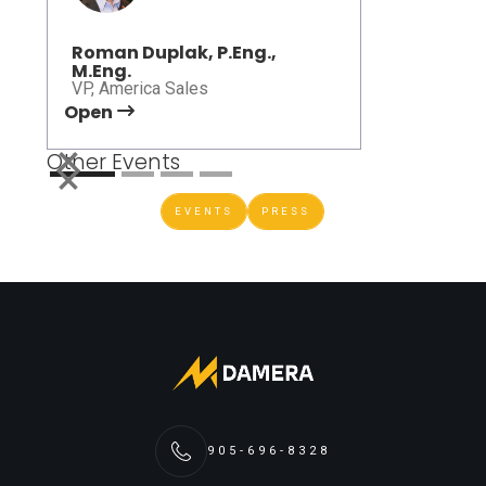
Roman Duplak, P.Eng.,
M.Eng.
VP, America Sales
Open
Open
Other Events
EVENTS
PRESS
905-696-8328