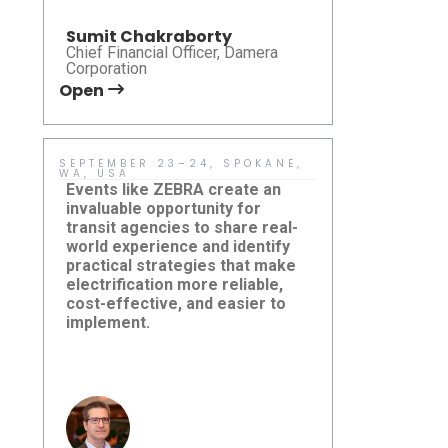
Sumit Chakraborty
Chief Financial Officer, Damera
Corporation
Open
Open
SEPTEMBER 23–24, SPOKANE,
MAY 10–13 
WA, USA
USA
Events like ZEBRA create an
Learn more 
invaluable opportunity for
transit mode
transit agencies to share real-
microtransit
world experience and identify
and system
practical strategies that make
— are shapi
electrification more reliable,
community m
cost-effective, and easier to
Damera Sponsors ZEBRA Fall
CTAA EXPO
implement.
Roundtable 2026