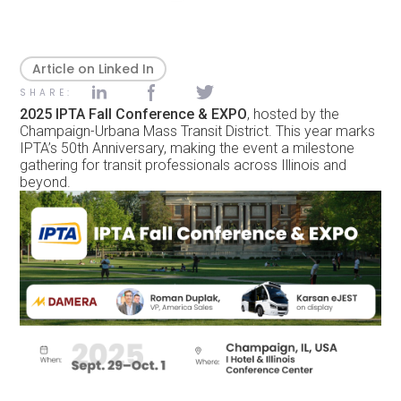
Article on Linked In
SHARE:
2025 IPTA Fall Conference & EXPO
, hosted by the
Champaign-Urbana Mass Transit District. This year marks
IPTA’s 50th Anniversary, making the event a milestone
gathering for transit professionals across Illinois and
beyond.