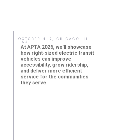
OCTOBER 4–7, CHICAGO, IL,
MAY 15, HO
USA
Sustainabil
At APTA 2026, we'll showcase
meaningful
how right-sized electric transit
adopt practi
vehicles can improve
improve ever
accessibility, grow ridership,
sized electr
and deliver more efficient
agencies a r
service for the communities
reduce cost
New Jersey
they serve.
Damera Corporation to
and build cl
Summit: H
Showcase Right-Sized
eJEST Sup
accessible 
Electric Transit Solutions at
Community
systems.
APTA TRANSform & EXPO
2026