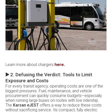
here.
Learn more about chargers
▶️
2. Defusing the Verdict: Tools to Limit
Exposure and Costs
For every transit agency, operating costs are one of the
biggest pressures. Fuel, maintenance, and vehicle
procurement can quickly consume budgets—especially
when running large buses on routes with low ridership.
The
Karsan eJEST
offers a way to reduce these costs
without sacrificing service. Its compact, fully electric