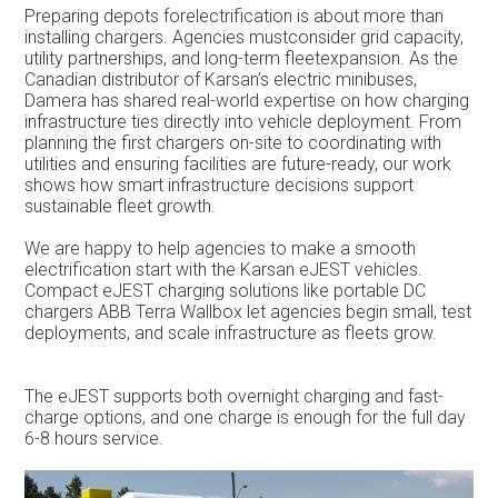
Preparing depots forelectrification is about more than
installing chargers. Agencies mustconsider grid capacity,
utility partnerships, and long-term fleetexpansion. As the
Canadian distributor of Karsan’s electric minibuses,
Damera has shared real-world expertise on how charging
infrastructure ties directly into vehicle deployment. From
planning the first chargers on-site to coordinating with
utilities and ensuring facilities are future-ready, our work
shows how smart infrastructure decisions support
sustainable fleet growth.
We are happy to help agencies to make a smooth
electrification start with the Karsan eJEST vehicles.
Compact eJEST charging solutions like portable DC
chargers ABB Terra Wallbox let agencies begin small, test
deployments, and scale infrastructure as fleets grow.
The eJEST supports both overnight charging and fast-
charge options, and one charge is enough for the full day
6-8 hours service.