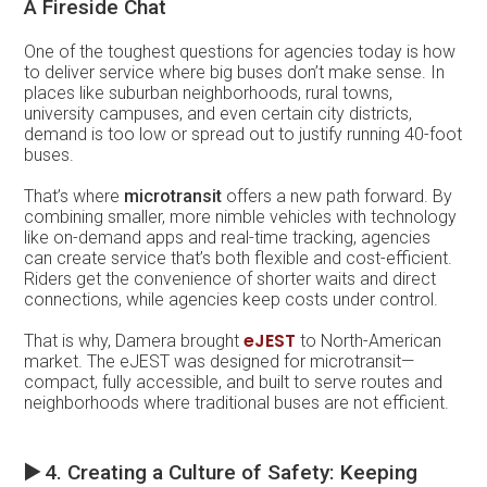
A Fireside Chat
One of the toughest questions for agencies today is how
to deliver service where big buses don’t make sense. In
places like suburban neighborhoods, rural towns,
university campuses, and even certain city districts,
demand is too low or spread out to justify running 40-foot
buses.
That’s where
microtransit
offers a new path forward. By
combining smaller, more nimble vehicles with technology
like on-demand apps and real-time tracking, agencies
can create service that’s both flexible and cost-efficient.
Riders get the convenience of shorter waits and direct
connections, while agencies keep costs under control.
eJEST
That is why, Damera brought
to North-American
market.
The eJEST was designed for microtransit—
compact, fully accessible, and built to serve routes and
neighborhoods where traditional buses are not efficient.
▶️
4. Creating a Culture of Safety: Keeping