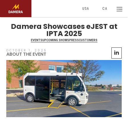
USA
CA
Damera Showcases eJEST at
IPTA 2025
EVENTS
UPCOMING SHOWS
PRESS
CUSTOMERS
OCTOBER 1, 2025
ABOUT THE EVENT
No items found.