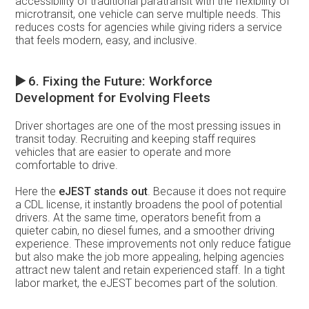
accessibility of traditional paratransit with the flexibility of
microtransit, one vehicle can serve multiple needs. This
reduces costs for agencies while giving riders a service
that feels modern, easy, and inclusive.
▶️
6. Fixing the Future: Workforce
Development for Evolving Fleets
Driver shortages are one of the most pressing issues in
transit today. Recruiting and keeping staff requires
vehicles that are easier to operate and more
comfortable to drive.
Here the
eJEST stands out
. Because it does not require
a CDL license, it instantly broadens the pool of potential
drivers. At the same time, operators benefit from a
quieter cabin, no diesel fumes, and a smoother driving
experience. These improvements not only reduce fatigue
but also make the job more appealing, helping agencies
attract new talent and retain experienced staff. In a tight
labor market, the eJEST becomes part of the solution.