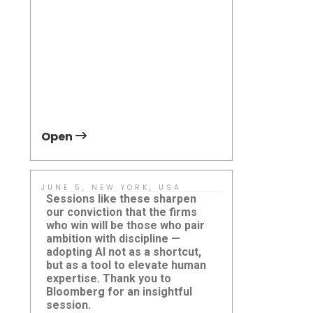
APTA TRANSform & EXPO
2026
Open
Open
JUNE 5, NEW YORK, USA
MAY 19, TO
CANADA
Sessions like these sharpen
If you are p
our conviction that the firms
transition 
who win will be those who pair
transit, we 
ambition with discipline —
with Chris 
adopting AI not as a shortcut,
Electric Vehi
but as a tool to elevate human
Damera Corp
expertise. Thank you to
Damera Explores the Future
event.
Global Mas
Bloomberg for an insightful
of AI at Bloomberg AI in
Conferenc
Finance
session.