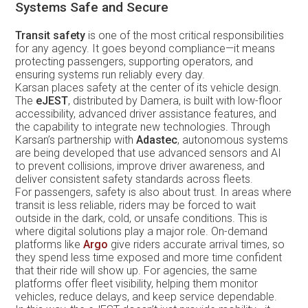
Systems Safe and Secure
Transit safety
is one of the most critical responsibilities
for any agency. It goes beyond compliance—it means
protecting passengers, supporting operators, and
ensuring systems run reliably every day.
Karsan places safety at the center of its vehicle design.
The
eJEST
, distributed by Damera, is built with low-floor
accessibility, advanced driver assistance features, and
the capability to integrate new technologies. Through
Karsan’s partnership with
Adastec
, autonomous systems
are being developed that use advanced sensors and AI
to prevent collisions, improve driver awareness, and
deliver consistent safety standards across fleets.
For passengers, safety is also about trust. In areas where
transit is less reliable, riders may be forced to wait
outside in the dark, cold, or unsafe conditions. This is
where digital solutions play a major role. On-demand
platforms like
Argo
give riders accurate arrival times, so
they spend less time exposed and more time confident
that their ride will show up. For agencies, the same
platforms offer fleet visibility, helping them monitor
vehicles, reduce delays, and keep service dependable.