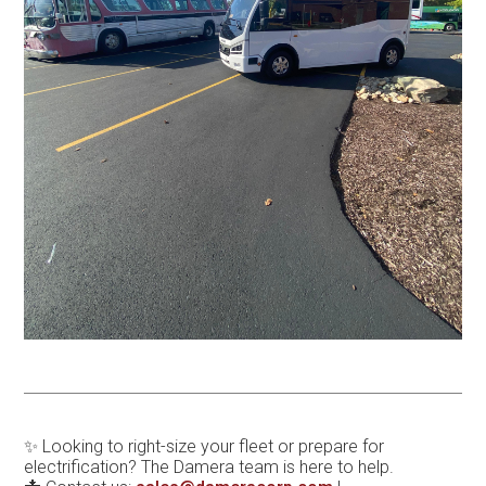
✨ Looking to right-size your fleet or prepare for
electrification? The Damera team is here to help.