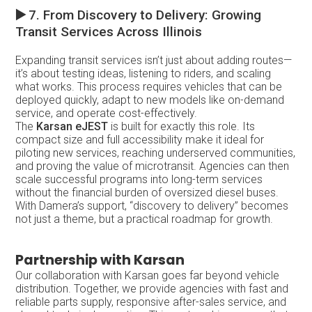
▶️
7. From Discovery to Delivery: Growing
Transit Services Across Illinois
Expanding transit services isn’t just about adding routes—
it’s about testing ideas, listening to riders, and scaling
what works. This process requires vehicles that can be
deployed quickly, adapt to new models like on-demand
service, and operate cost-effectively.
The
Karsan eJEST
is built for exactly this role. Its
compact size and full accessibility make it ideal for
piloting new services, reaching underserved communities,
and proving the value of microtransit. Agencies can then
scale successful programs into long-term services
without the financial burden of oversized diesel buses.
With Damera’s support, “discovery to delivery” becomes
not just a theme, but a practical roadmap for growth.
Partnership with Karsan
Our collaboration with Karsan goes far beyond vehicle
distribution. Together, we provide agencies with fast and
reliable parts supply, responsive after-sales service, and