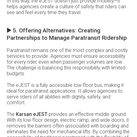
In this way, the eJEST doesn’t just provide mobility—it
helps agencies create a culture of safety that riders can
see and feel every time they travel.
▶️
5. Offering Alternatives: Creating
Partnerships to Manage Paratransit Ridership
Paratransit remains one of the most complex and costly
services to provide. Agencies must ensure accessibility
for every rider, even when passenger volumes are low.
The challenge is balancing this responsibility with limited
budgets.
The eJEST is a fully accessible low-floor bus, making it
ideal for paratransit applications. It allows agencies to
serve riders of all abilities with dignity, safety, and
comfort.
The
Karsan eJEST
provides an effective middle ground.
With its low-floor design, electric ramp, and wide doors, it
removes the barriers often associated with boarding and
eliminates the need for mechanical lifts. By combining the