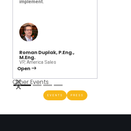
implement.
Roundtable 2026
Roman Duplak, P.Eng.,
M.Eng.
VP, America Sales
Open
Open
Other Events
EVENTS
PRESS