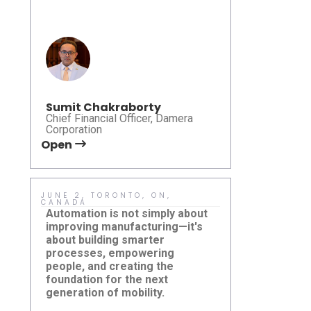
Sumit Chakraborty
Chief Financial Officer, Damera
Corporation
Open
Open
JUNE 2, TORONTO, ON,
MAY 15, HO
CANADA
Sustainabil
Automation is not simply about
meaningful 
improving manufacturing—it's
ideas are tr
about building smarter
practical so
processes, empowering
pleased to p
people, and creating the
Karsan eJE
foundation for the next
how right-si
New Jersey
generation of mobility.
Damera Corporation at
can help mu
Summit 2
Canadian Automation