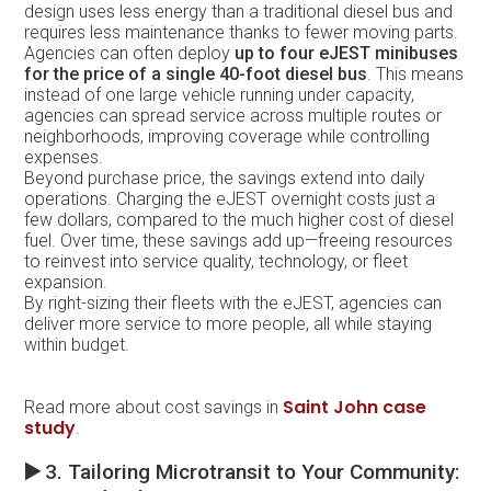
design uses less energy than a traditional diesel bus and
requires less maintenance thanks to fewer moving parts.
Agencies can often deploy
up to four eJEST minibuses
for the price of a single 40-foot diesel bus
. This means
instead of one large vehicle running under capacity,
agencies can spread service across multiple routes or
neighborhoods, improving coverage while controlling
expenses.
Beyond purchase price, the savings extend into daily
operations. Charging the eJEST overnight costs just a
few dollars, compared to the much higher cost of diesel
fuel. Over time, these savings add up—freeing resources
to reinvest into service quality, technology, or fleet
expansion.
By right-sizing their fleets with the eJEST, agencies can
deliver more service to more people, all while staying
within budget.
Saint John case
Read more about cost savings in
study
.
▶️
3. Tailoring Microtransit to Your Community: