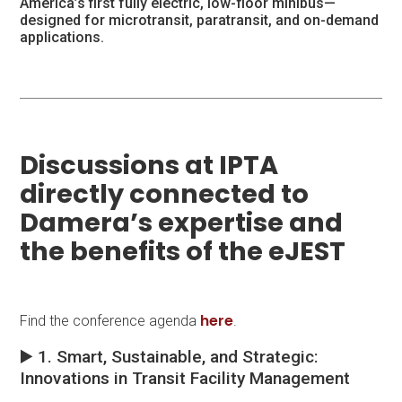
America’s first fully electric, low-floor minibus—
designed for microtransit, paratransit, and on-demand
applications.
Discussions at IPTA
directly connected to
Damera’s expertise and
the benefits of the eJEST
here
Find the conference agenda
.
▶️ 1. Smart, Sustainable, and Strategic:
Innovations in Transit Facility Management