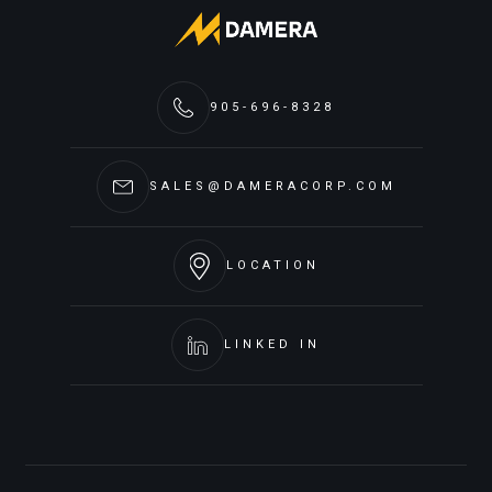
905-696-8328
SALES@DAMERACORP.COM
LOCATION
LINKED IN