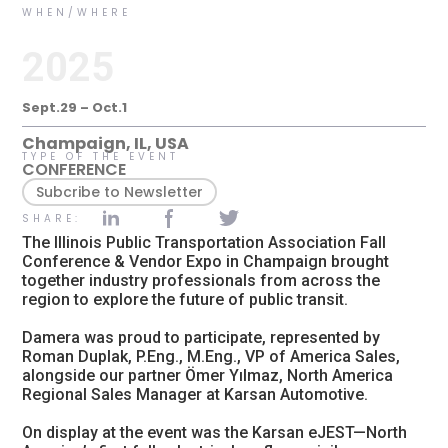
WHEN/WHERE
2025
Sept.29 – Oct.1
Champaign, IL, USA
TYPE OF THE EVENT
CONFERENCE
Subcribe to Newsletter
SHARE:
The Illinois Public Transportation Association Fall
Conference & Vendor Expo in Champaign brought
together industry professionals from across the
region to explore the future of public transit.
Damera was proud to participate, represented by
Roman Duplak, P.Eng., M.Eng., VP of America Sales,
alongside our partner Ömer Yılmaz, North America
Regional Sales Manager at Karsan Automotive.
On display at the event was the Karsan eJEST—North