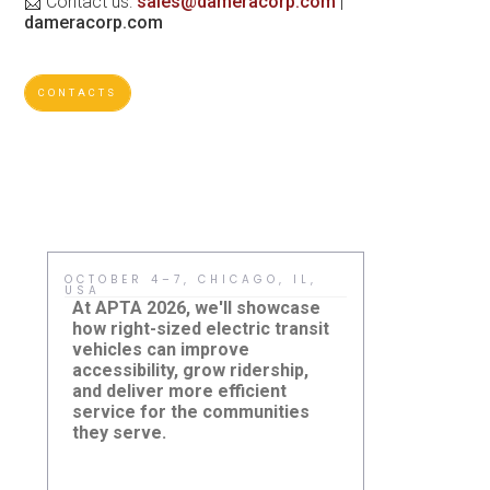
📩 Contact us:
sales@dameracorp.com
|
dameracorp.com
CONTACTS
OCTOBER 4–7, CHICAGO, IL,
MAY 15, HO
USA
Sustainabil
At APTA 2026, we'll showcase
meaningful
how right-sized electric transit
adopt practi
vehicles can improve
improve ever
accessibility, grow ridership,
sized electr
and deliver more efficient
agencies a r
service for the communities
reduce cost
New Jersey
they serve.
Damera Corporation to
and build cl
Summit: H
Showcase Right-Sized
eJEST Sup
accessible 
Electric Transit Solutions at
Community
systems.