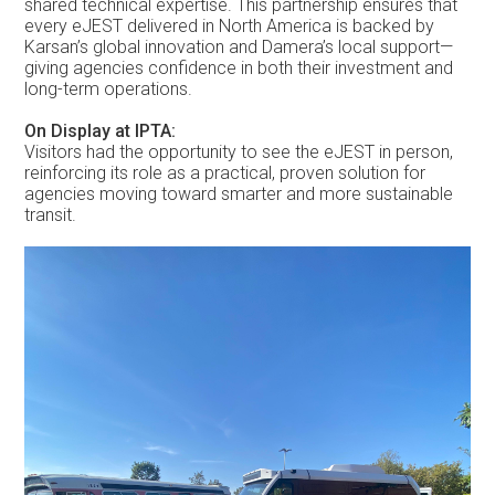
shared technical expertise. This partnership ensures that
every eJEST delivered in North America is backed by
Karsan’s global innovation and Damera’s local support—
giving agencies confidence in both their investment and
long-term operations.
On Display at IPTA:
Visitors had the opportunity to see the eJEST in person,
reinforcing its role as a practical, proven solution for
agencies moving toward smarter and more sustainable
transit.