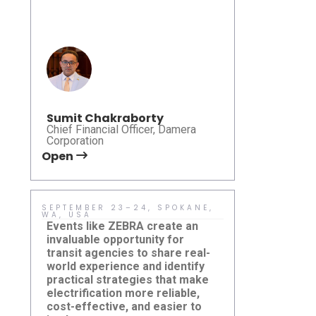
accessibilit
Leadership Summit 2026
and deliver 
that are bo
responsible
effective.
Sumit Chakraborty
Chief Financial Officer, Damera
Corporation
Open
Open
SEPTEMBER 23–24, SPOKANE,
MAY 10–13 
WA, USA
USA
Events like ZEBRA create an
Learn more 
invaluable opportunity for
transit mode
transit agencies to share real-
microtransit
world experience and identify
and system
practical strategies that make
— are shapi
electrification more reliable,
community m
cost-effective, and easier to
Damera Sponsors ZEBRA Fall
CTAA EXPO