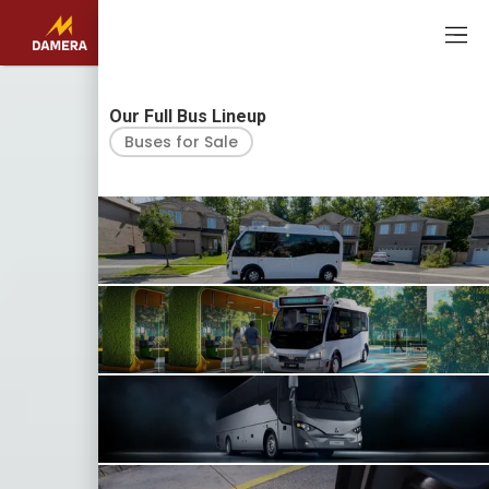
USA
CA
Our Full Bus Lineup
Buses for Sale
EV BUSES
KARSAN EJEST
EV BUSES
KARSAN EJEST AUTONOMOUS
EV AND DIESEL COACHES