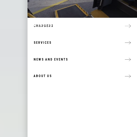
TEMSA
ACCESSIBLE TRANSIT VEHICLES
MICROTRANSIT SOLUTIONS
CHARGERS
SERVICES
NEWS AND EVENTS
ABOUT US