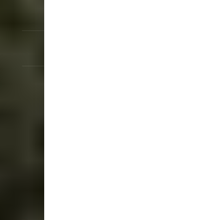
IP54 Rated Protection
Cables Included