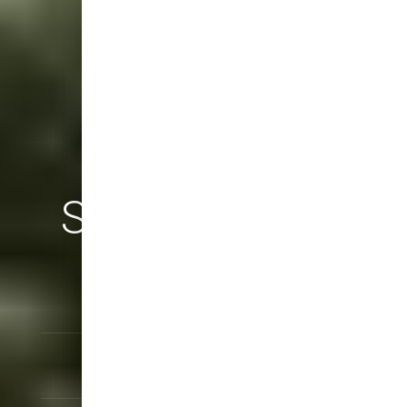
SICHARGE UC
Up to 600 kW
Installation Service
Warranty