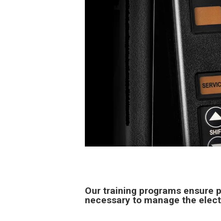
Our training programs ensure p
necessary to manage the elect