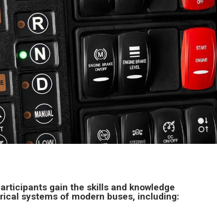
articipants gain the skills and knowledge
rical systems of modern buses, including: