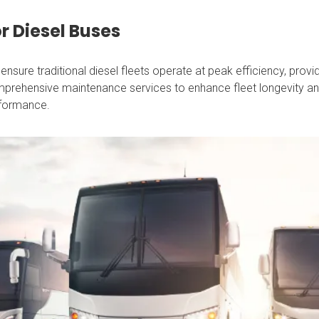
r Diesel Buses
ensure traditional diesel fleets operate at peak efficiency, provi
prehensive maintenance services to enhance fleet longevity a
formance.