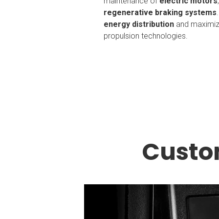
maintenance of
electric motors
regenerative braking systems
energy distribution
and maximize
propulsion technologies.
Custo