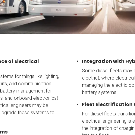
e of Electrical
Integration with Hy
Some diesel fleets may o
tems for things like lighting,
electric), where electric
units, and communication
managing the electric co
 battery management for
battery systems.
its, and onboard electronics)
Fleet Electrification
trical engineers may be
 upgrade these systems to
For diesel fleets transitio
electrical engineering is 
the integration of charg
ems