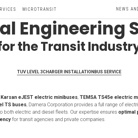
NEWS AN
RVICES
MICROTRANSIT
cal Engineering 
for the Transit Industr
TUV LEVEL 3
CHARGER INSTALLATION
BUS SERVICE
f
Karsan eJEST electric minibuses
,
TEMSA TS45e electric 
l TS buses
, Damera Corporation provides a full range of electr
to both electric and diesel fleets. Our expertise ensures
optimal
iency
for transit agencies and private companies.