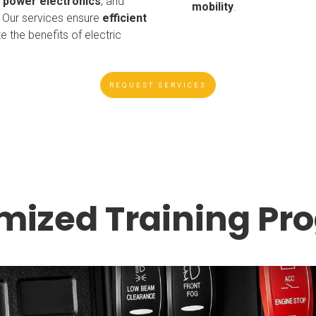
,
power electronics
, and
mobility
.
. Our services ensure
efficient
 the benefits of electric
REQUEST SERVICES
mized Training Pr