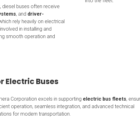
into the fleet.
 diesel buses often receive
systems
, and
driver-
f which rely heavily on electrical
nvolved in installing and
ring smooth operation and
r Electric Buses
era Corporation excels in supporting
electric bus fleets
, ensu
icient operation, seamless integration, and advanced technical
utions for modern transportation.