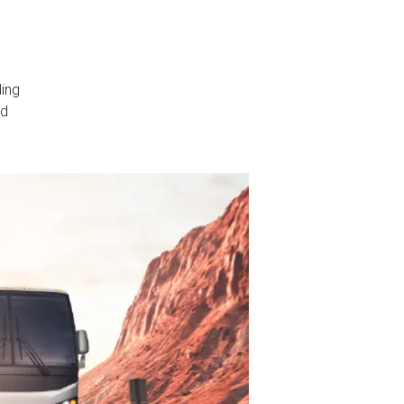
ding
nd