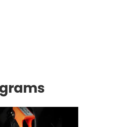
ograms