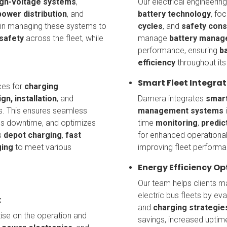
igh-voltage systems
,
Our electrical engineeri
power distribution
, and
battery technology
, fo
 in managing these systems to
cycles
, and
safety cons
safety
across the fleet, while
manage
battery manag
performance, ensuring
b
efficiency
throughout its 
Smart Fleet Integrat
ces for
charging
gn, installation
, and
Damera integrates
smart
s. This ensures seamless
management systems
i
izes downtime, and optimizes
time
monitoring
,
predic
s
depot charging
,
fast
for enhanced operational
ging
to meet various
improving fleet performa
Energy Efficiency Op
Our team helps clients 
electric bus fleets by ev
:
and
charging strategie
tise on the operation and
savings, increased uptim