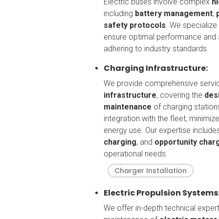
Electric buses involve complex
h
including
battery management
,
safety protocols
. We specialize
ensure optimal performance and
adhering to industry standards.
Charging Infrastructure:
We provide comprehensive servi
infrastructure
, covering the
desi
maintenance
of charging station
integration with the fleet, minim
energy use. Our expertise include
charging
, and
opportunity char
operational needs.
Charger Installation
Electric Propulsion Systems
We offer in-depth technical exper