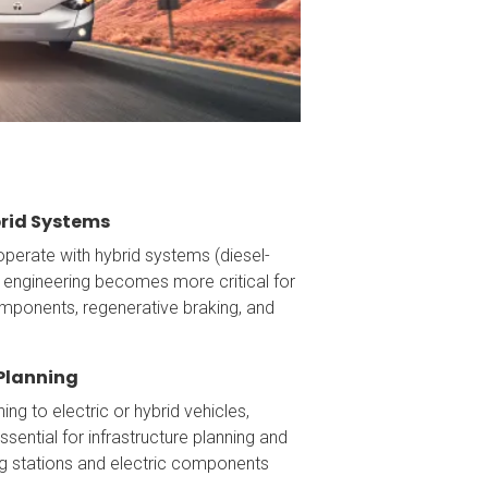
brid Systems
perate with hybrid systems (diesel-
al engineering becomes more critical for
mponents, regenerative braking, and
 Planning
ning to electric or hybrid vehicles,
essential for infrastructure planning and
ing stations and electric components