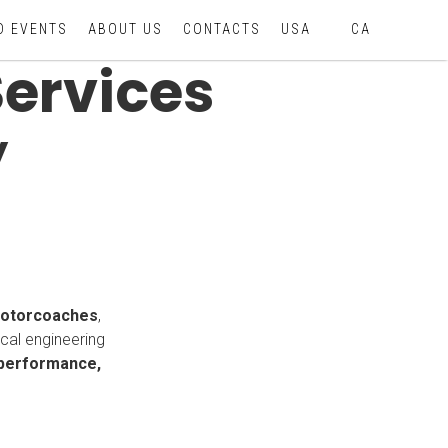
D EVENTS
ABOUT US
CONTACTS
USA
CA
Services
y
motorcoaches
,
ical engineering
 performance,