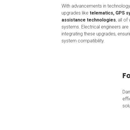
With advancements in technology,
upgrades like
telematics, GPS 
assistance technologies
, all o
systems. Electrical engineers are i
integrating these upgrades, ensu
system compatibility.
Fo
Dam
eff
sol