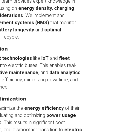
ng team provides expert knowledge in
cusing on
energy density
,
charging
iderations
. We implement and
ement systems (BMS)
that monitor
attery longevity
and
optimal
lifecycle.
ion
 technologies
like
IoT
and
fleet
nto electric buses. This enables real-
tive maintenance
, and
data analytics
 efficiency, minimizing downtime, and
nce.
timization
maximize the
energy efficiency
of their
aluating and optimizing
power usage
s
. This results in significant cost
e, and a smoother transition to
electric