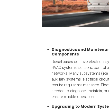
Diagnostics and Maintenanc
Components
Diesel buses do have electrical sys
HVAC systems, sensors, control 
networks. Many subsystems (like
auxiliary systems, electrical circu
require regular maintenance. Elec
needed to diagnose, maintain, or
ensure reliable operation.
Upgrading to Modern Syst