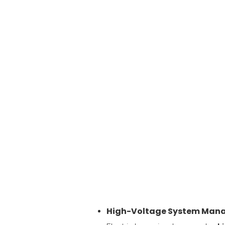
High-Voltage System Man