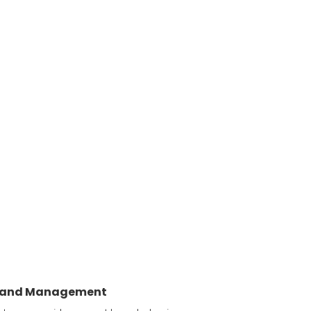
y and Management