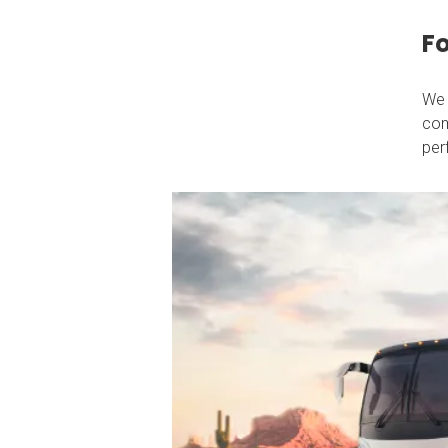
Fo
We 
com
per