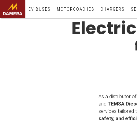
EV BUSES
MOTORCOACHES
CHARGERS
SE
Electri
As a distributor o
and
TEMSA Diese
services tailored 
safety, and effic