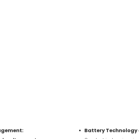
agement:
Battery Technolog