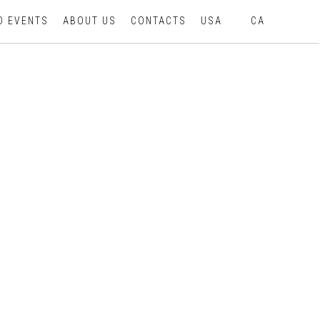
D EVENTS
ABOUT US
CONTACTS
USA
CA