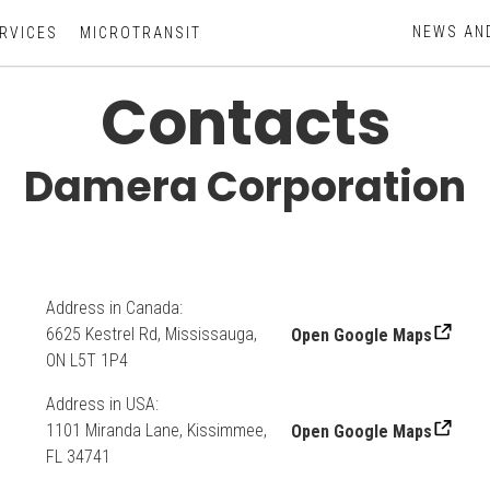
NEWS AN
RVICES
MICROTRANSIT
Contacts
Damera Corporation
Address in Canada:
6625 Kestrel Rd, Mississauga,
Open Google Maps
ON L5T 1P4
Address in USA:
1101 Miranda Lane, Kissimmee,
Open Google Maps
FL 34741