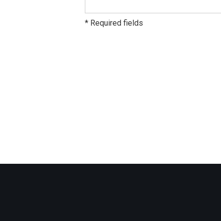
* Required fields