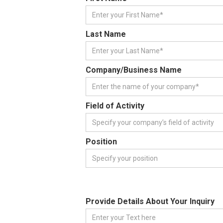
Last Name
Company/Business Name
Field of Activity
Position
Provide Details About Your Inquiry