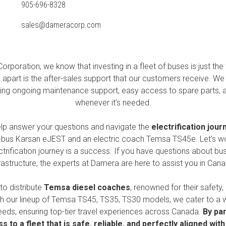
905-696-8328
sales@dameracorp.com
orporation, we know that investing in a fleet of buses is just the f
s apart is the after-sales support that our customers receive. We 
viding ongoing maintenance support, easy access to spare parts, 
whenever it’s needed.
elp answer your questions and navigate the
electrification jour
i-bus
Karsan eJEST
and an electric coach
Temsa TS45e
. Let's w
trification journey is a success. If you have questions about bus
frastructure, the experts at Damera are here to assist you in Cana
to distribute
Temsa
diesel coaches
, renowned for their safety,
h our lineup of
Temsa TS45, TS35, TS30
models, we cater to a 
eeds, ensuring top-tier travel experiences across Canada.
By par
s to a fleet that is safe, reliable, and perfectly aligned wit