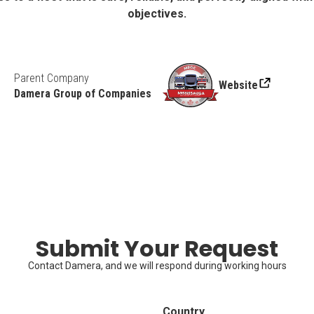
objectives.
Parent Company
Website
Damera Group of Companies
Submit Your Request
Contact Damera, and we will respond during working hours
Country