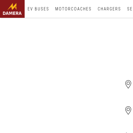
EV BUSES
MOTORCOACHES
CHARGERS
SE