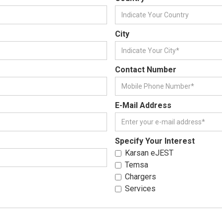
City
Contact Number
E-Mail Address
Specify Your Interest
Karsan eJEST
Temsa
Chargers
Services