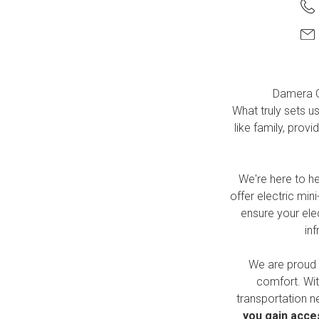
Damera
C
What truly sets u
like family, pro
We're here to h
offer electric min
ensure your elec
in
We are proud 
comfort. Wit
transportation n
you gain acces