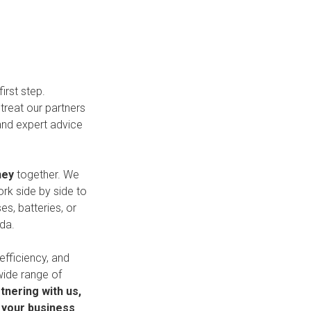
irst step.
treat our partners
and expert advice
ney
together. We
ork side by side to
es, batteries, or
da.
 efficiency, and
wide range of
tnering with us,
h your business