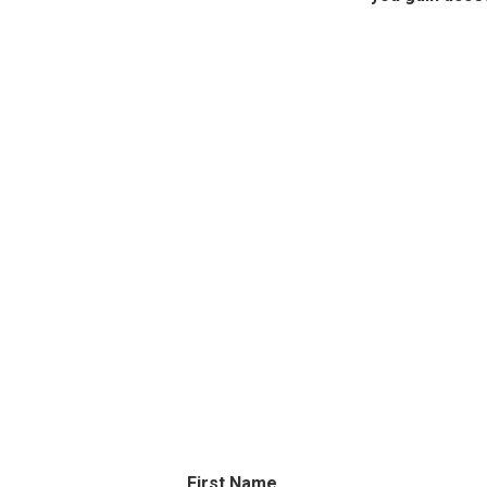
First Name