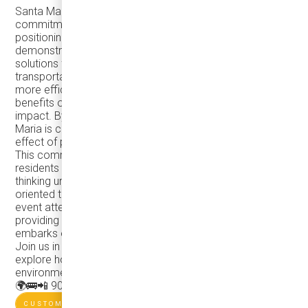
Santa Maria's investment in eJEST buses signifies a
commitment to technological innovation. The city is
positioning itself at the forefront of transit advancements,
demonstrating leadership in adopting cutting-edge
solutions for a more sustainable and efficient public
transportation system. This dedication to a cleaner and
more efficient future extends beyond the immediate
benefits of reduced emissions and lower environmental
impact. By embracing such initiatives, the City of Santa
Maria is creating a model for other cities, inspiring a ripple
effect of positive change across the region and beyond.
This commitment not only enhances the quality of life for
residents but also establishes Santa Maria as a forward-
thinking urban center with a focus on responsible, future-
oriented transit solutions.📸 Photos showcase a public
event attended by locals and regional transit enthusiasts,
providing a firsthand experience of the eJEST before it
embarks on full-service operations.
Join us in this eco-friendly journey, contact Damera to
explore how your city can make a positive impact on the
environment through innovative transit solutions!
🌍🚌
📲 905-696-8328
CUSTOMER'S WEBSITE