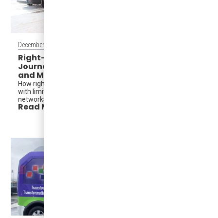
December 16, 2025
Right-Sized Transit in Action: A Minnesota
Journalist’s Take from Mobility Matters
and MVTA
How right-sized EVs help agencies deliver more service
with limited funding—without redesigning entire transit
networks.
Read More