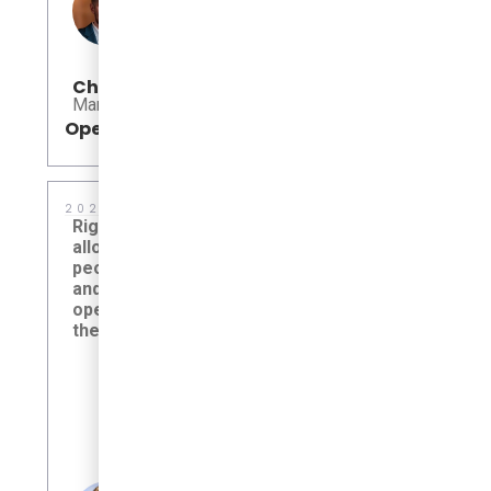
Allison Da
Chris Pulford
University of 
Manager, EV Initiatives
Service
Open
Open
2026
2025
Right-sized electric transit
The Autono
allows campuses to move
a new chapte
people efficiently, sustainably,
delivering s
and comfortably—without
connected m
operating more vehicle than
expands acc
the service requires.
foundation f
Rice University, Houston, TX,
Beep Laun
United States
Autonomou
Altamonte