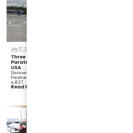
July 27, 2026
Three Karsan eJESTs Strengthen ACCESS
Paratransit at Grant Transit Authority, WA,
USA
Discover how Grant Transit Authority modernized ACCESS
Paratransit with the accessible, zero-emission Karsan
eJEST.
Read More