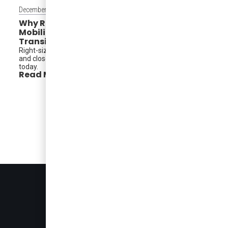
December 15, 2025
Why Right-Sized Transit Is Redefining
Mobility in North America — And What
Transit Agencies Can Learn From It
Right-sized electric vehicles reshape service, reduce costs,
and close critical mobility gaps. A model cities can adopt
today.
Read More