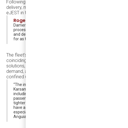
Following Thanksgiving, all buses are scheduled for
delivery, marking the most extensive deployment of
eJEST in the United States thus far. 🚍📈
Roger D'Hollander
, Chief Operating Officer of
Damera, shared insights into the decision-making
process, stating, “SMRT demoed the bus in the spring
and decided that it was exactly what they were looking
for as they expand and electrify their fleet”.
The fleet's deployment comes at an opportune time,
coinciding with the city's plans to embrace micro transit
solutions, optimize fleet size based on passenger
demand, and potentially explore routes into more
confined urban areas.
“The inclusion of the Damera eJEST bus made by
Karsan opens up new possibilities for our transit system,
including micro transit, right sizing of the fleet to
passenger loads and perhaps even new routes into
tighter neighborhoods. We also think these vehicles will
have a halo effect and attract potential work force and
especially new riders” said Transit Director Gamaliel
Anguiano.