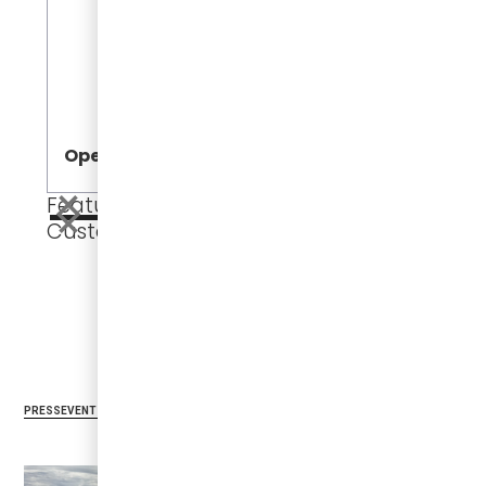
Jeff Dowli
Vice Preside
Development
Open
Open
Featured
Customers
CUSTOMERS
PRESS
Related Articles
PRESS
EVENTS
CUSTOMERS