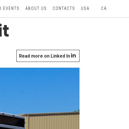
D EVENTS
ABOUT US
CONTACTS
USA
CA
t
Read more on Linked In