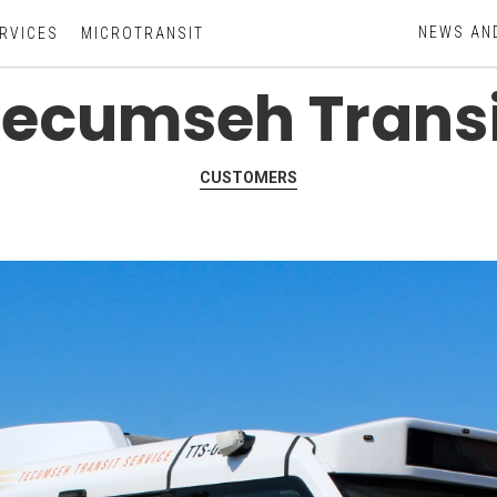
NEWS AN
RVICES
MICROTRANSIT
Tecumseh Transi
CUSTOMERS