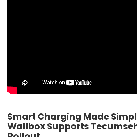
Smart Charging Made Simple
Wallbox Supports Tecumseh’
Rollout