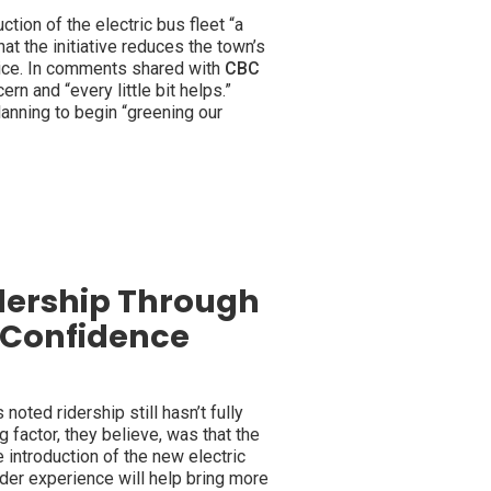
uction of the electric bus fleet “a
hat the initiative reduces the town’s
rvice. In comments shared with
CBC
rn and “every little bit helps.”
anning to begin “greening our
dership Through
c Confidence
 noted ridership still hasn’t fully
factor, they believe, was that the
 introduction of the new electric
ider experience will help bring more