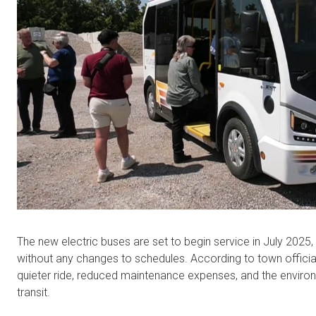
The new electric buses are set to begin service in July 2025,
without any changes to schedules. According to town officia
quieter ride, reduced maintenance expenses, and the envir
transit.