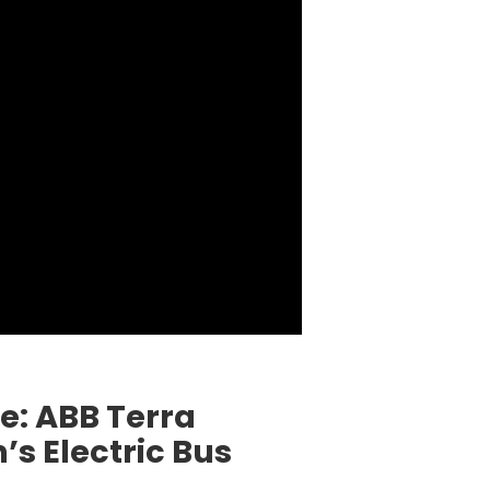
: ABB Terra
s Electric Bus