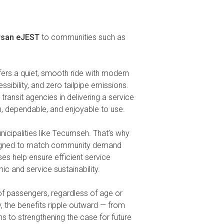
rsan eJEST
to communities such as
ers a quiet, smooth ride with modern
essibility, and zero tailpipe emissions.
ransit agencies in delivering a service
ean, dependable, and enjoyable to use.
nicipalities like Tecumseh. That’s why
designed to match community demand
es help ensure efficient service
c and service sustainability.
e of passengers, regardless of age or
y, the benefits ripple outward — from
s to strengthening the case for future