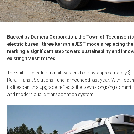
Backed by Damera Corporation, the Town of Tecumseh is int
electric buses—three Karsan eJEST models replacing th
marking a significant step toward sustainability and innov
existing transit routes.
The shift to electric transit was enabled by approximately $1.
Rural Transit Solutions Fund, announced last year. With Tecum
its lifespan, this upgrade reflects the town’s ongoing commi
and modern public transportation system.