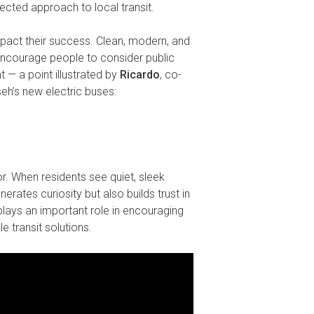
nected approach to local transit.
mpact their success. Clean, modern, and
 encourage people to consider public
t — a point illustrated by
Ricardo
, co-
’s new electric buses:
or. When residents see quiet, sleek
erates curiosity but also builds trust in
plays an important role in encouraging
e transit solutions.