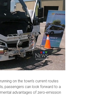
 running on the town’s current routes
ls, passengers can look forward to a
onmental advantages of zero-emission