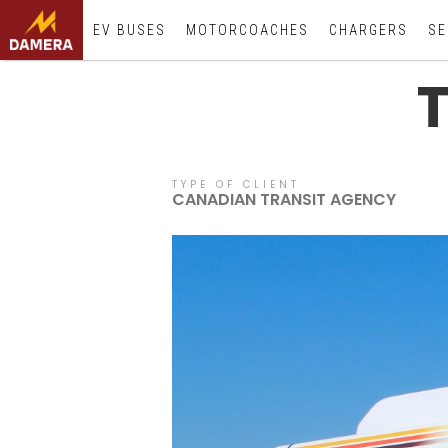
EV BUSES
MOTORCOACHES
CHARGERS
SE
TYPE OF CLIENT
CANADIAN TRANSIT AGENCY