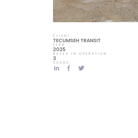
CLIENT
TECUMSEH TRANSIT
YEAR
2025
BUSES IN OPERATION
3
SHARE: