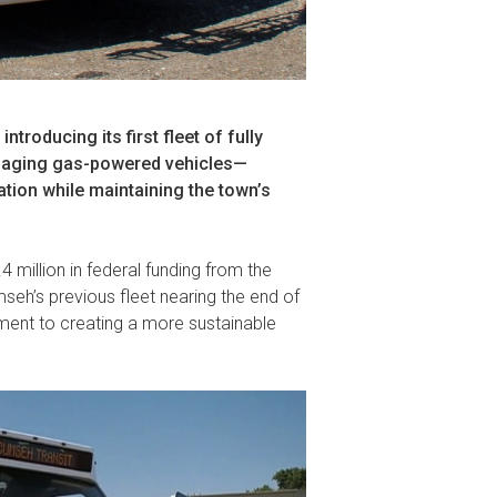
roducing its first fleet of fully
e aging gas-powered vehicles—
ation while maintaining the town’s
4 million in federal funding from the
seh’s previous fleet nearing the end of
tment to creating a more sustainable