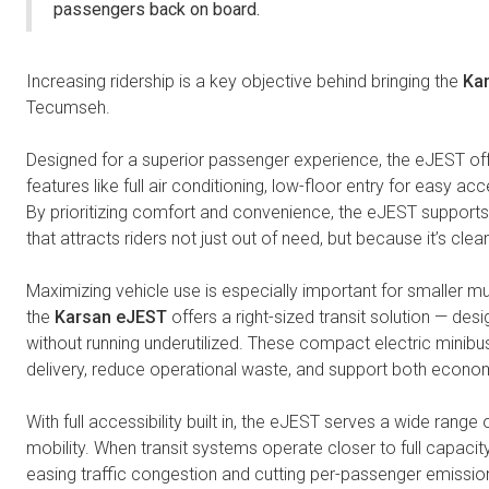
passengers back on board.
Increasing ridership is a key objective behind bringing the
Ka
Tecumseh.
Designed for a superior passenger experience, the eJEST off
features like full air conditioning, low-floor entry for easy acc
By prioritizing comfort and convenience, the eJEST supports t
that attracts riders not just out of need, but because it’s cl
Maximizing vehicle use is especially important for smaller mu
the
Karsan eJEST
offers a right-sized transit solution — 
without running underutilized. These compact electric minibus
delivery, reduce operational waste, and support both economi
With full accessibility built in, the eJEST serves a wide rang
mobility. When transit systems operate closer to full capacit
easing traffic congestion and cutting per-passenger emission