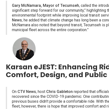
Gary McNamara, Mayor of Tecumseh
, called the introd
significant step forward for our community,” highlighting t
environmental footprint while improving local transit se
News
, he added that climate change has long been a conce
McNamara also noted that beyond transit, Tecumseh is pl
municipal fleet across the entire corporation.”
Karsan eJEST: Enhancing Ri
Comfort, Design, and Publi
On
CTV News
, host
Chris Gableton
reported that officials
recovered since the COVID-19 pandemic. One contributing 
previous buses didn’t provide a comfortable ride. With the
fleet, however, there is hope that improved comfort and r