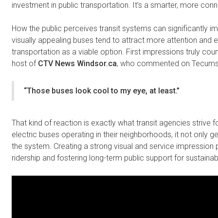
investment in public transportation. It’s a smarter, more con
How the public perceives transit systems can significantly i
visually appealing buses tend to attract more attention and
transportation as a viable option. First impressions truly coun
host of
CTV News Windsor.ca
, who commented on Tecumseh
“Those buses look cool to my eye, at least.”
That kind of reaction is exactly what transit agencies strive f
electric buses operating in their neighborhoods, it not only gen
the system. Creating a strong visual and service impression 
ridership and fostering long-term public support for sustainabl