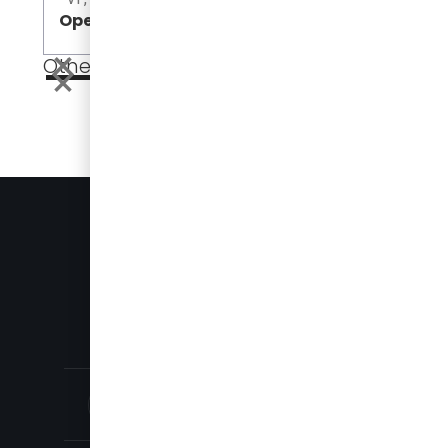
Open
Open
Other Events
EVENTS
PRESS
905-696-8328
SALES@DAMERACORP.COM