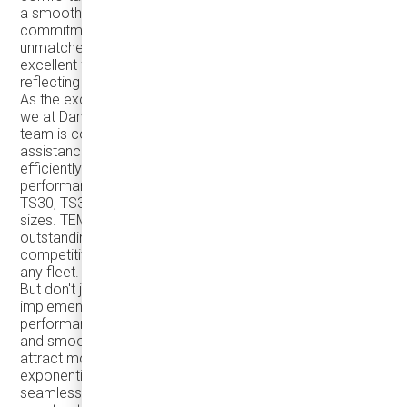
a smooth and enjoyable ride for passengers. Our
commitment to providing top-notch vehicles and
unmatched customer support has consistently earned
excellent feedback from both drivers and riders,
reflecting our dedication to excellence.
As the exclusive distributor of TEMSA coaches in Canada,
we at Damera prioritize your success. Our dedicated
team is committed to offering exceptional support and
assistance to keep your fleet running smoothly and
efficiently. With a focus on cost-effectiveness and
performance, we provide a range of models, including the
TS30, TS35, TS45, and TS45e, catering to groups of all
sizes. TEMSA coaches are renowned for their
outstanding performance, easy maintenance, and
competitive pricing, making them a smart investment for
any fleet.
But don't just take our word for it – consider
implementing a pilot project to experience the real-world
performance of TEMSA coaches. The positive feedback
and smooth rides provided by our coaches can help
attract more customers and grow your business
exponentially. Adding a new TEMSA coach to your fleet is
seamless, with proper aerodynamics and quality