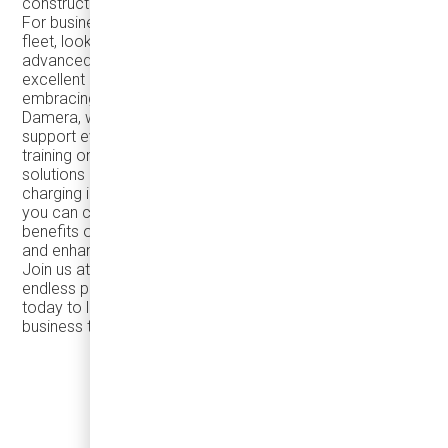
construction ensuring efficiency and reliability.
For businesses considering the electrification of their
fleet, look no further than the TEMSA TS45e! With its
advanced electric technology, the TS45e offers an
excellent option for reducing carbon footprint and
embracing sustainable transportation solutions. At
Damera, we're dedicated to providing exceptional
support every step of the way, from comprehensive
training on electric vehicle operation to tailored charging
solutions and assistance with planning and installing
charging infrastructure. With our expertise and support,
you can confidently electrify your fleet and reap the
benefits of reduced emissions, lower operating costs,
and enhanced sustainability.
Join us at the CDNLA SHOW in Las Vegas to explore the
endless possibilities with TEMSA coaches. Contact us
today to learn more and take your transportation
business to new heights!