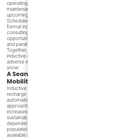
operating, offered practical insights into depot design and
maintenance strategies for electric fleets, including
upcoming infrastructure upgrades for wireless charging.
Scheduled to begin construction next year following the
formal inclusion of inductive charging in the depot retrofit
consulting RFP, the City’s depot will feature shared
opportunity charging infrastructure for both full-size buses
and paratransit vehicles.
Together, their insights highlighted the durability of
inductive charging systems, which remain resilient in
adverse weather conditions, including ice, sand, and
snow.
A Seamless Solution for Sustainable
Mobility
Inductive charging enables electric vehicles to wirelessly
recharge through road-embedded systems, powering up
automatically at designated zones along their route. This
approach not only minimizes downtime but also
increases fleet productivity, aligning with cities’
sustainability targets by naturally reducing emissions and
dependency on traditional fuel sources. Also in densely
populated urban areas, or residential zones where
available space is limited, implementing wireless charging