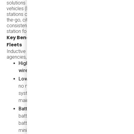
solutions allows cities to accommodate more electric
vehicles (EVs) without requiring extensive charging
stations or depots. By enabling vehicles to charge on-
the-go, cities can optimize valuable land, providing
consistent energy access without needing a physical
station for each EV.
Key Benefits of Inductive Charging for Transit
Fleets
Inductive charging brings multiple benefits for transit
agencies, including:
High Transmission Efficiency: as effective as
wired charging
Low Maintenance and Low Electricity Cost:
With
no moving parts or exposed components, inductive
systems have longer service lives and reduce
maintenance costs.
Battery Health
: Consistent top-up charging extends
battery life and eliminates the need for oversized
batteries, allowing vehicles to stay operational with
minimal downtime.