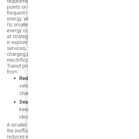
requirements, can efficiently utilize Inductive charging
points or routes to maintain steady service without
frequent returns to a depot. The eJEST consumes less
energy, which translates to lower operational expenses.
Its smaller battery charges faster, saving both time and
energy costs, especially when using
inductive charging
at strategic points along a route. For agencies interested
in exploring electric microtransit and on-demand
services, the eJEST's compatibility with inductive
charging presents a flexible, cost-effective path to fleet
electrification and scalable transit solutions.
Transit providers using vehicles like the eJEST can benefit
from:
Reduced Infrastructure Investment
: Smaller
vehicles with inductive charging need fewer
charging stations and less land allocation.
Seamless Operation
: Wireless, on-route charging
keeps the eJEST in operation for longer, making it
ideal for continuous on-demand service.
A smaller bus like the eJEST can meet demand without
the inefficiency of a nearly empty 40-foot bus. This
reduces wear and tear on larger, more expensive