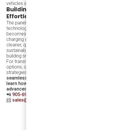
vehicles and aligns capacity with demand.
Building Sustainable Cities with
Effortless Transit
The panel discussions emphasized a future where green
technology is so seamless and accessible that it
becomes the obvious choice. Solutions like inductive
charging offer intuitive and efficient ways to make cities
cleaner, quieter, and more inclusive. By ensuring that
sustainable transit is both practical and appealing, we are
building smarter, safer, and more vibrant urban spaces.
For transit agencies interested in exploring EV vehicle
options, charging infrastructure, and electrification
strategies,
Damera offers end-to-end solutions for a
seamless transition to greener transit.
Contact us
to
learn how we can help electrify your fleet with
advanced technology and expert support.
📲
905-696-8328
📨
sales@dameracorp.com