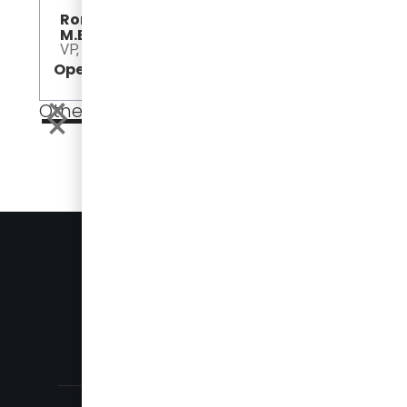
Roman Duplak, P.Eng.,
M.Eng.
VP, America Sales
Open
Open
Other Events
EVENTS
PRESS
905-696-8328