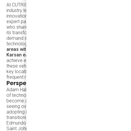
At CUTRIC’s Zero Emission Transit & Mobility Conference,
industry leaders gathered to discuss groundbreaking
innovations in public transit electrification. Among the
expert panelists was
Damera’s COO, Roger D'Hollander
,
who shared insights on inductive charging technology and
its transformative potential for microtransit and on-
demand services. Roger emphasized how this
technology can
expand transit options in underserved
areas with lightweight electric mini-buses
like the
Karsan eJEST
. Instead of relying on heavy batteries to
achieve extended range, inductive charging enables
these vehicles to receive efficient, periodic top-ups at
key locations, maintaining their charge without requiring
frequent returns to central depots.
Perspectives from other Panel Speakers
Adam Halsey, P.Eng from InductEV provided an overview
of technology, describing how wireless charging is set to
become an industry standard, with the U.S. already
seeing over 30% of Washington State’s transit agencies
adopting it and 50% of all full-size wireless buses
transitioning to a 100% wireless model.
Edmundo Fausto, Sustainability Manager for the City of
Saint John, where six eJEST buses are currently