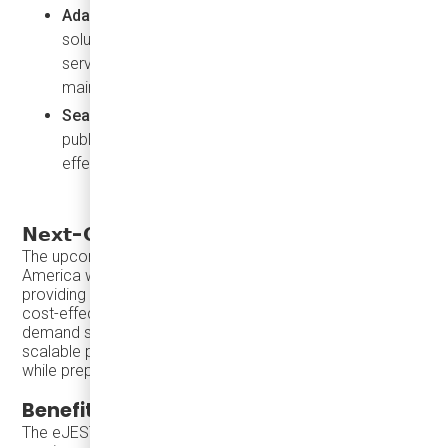
Adaptability for Small Fleets
: This contact-free
solution is ideal for microtransit and on-demand
services where quick recharging is essential for
maintaining service levels.
Seamless
: Can be embedded discreetly within
public infrastructure and roadways, offering a cost-
effective solution.
𝗡𝗲𝘅𝘁-𝗚𝗲𝗻𝗲𝗿𝗮𝘁𝗶𝗼𝗻 𝗲𝗝𝗘𝗦𝗧:
Karsan eJEST
The upcoming
mini-buses for North
America will feature inductive charging compatibility,
providing transit agencies with a future-proof, flexible, and
cost-effective solution for electric microtransit and on-
demand services. With the eJEST, agencies can pursue a
scalable path to electrification that meets today’s needs
while preparing for tomorrow’s demands.
Benefits of Karsan eJEST
The eJEST, with its smaller battery and lower energy