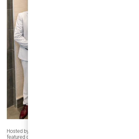
Hosted by
Manufacturing AUTOMATION
, the summit
featured discussions on Canadian automotive