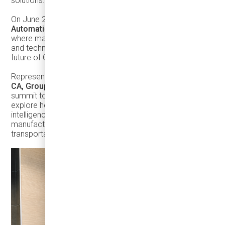
solutions.
On June 2, Damera Group participated in the
Canadian
Automation Leadership Summit (CALS26)
in Toronto,
where manufacturing executives, automation specialists,
and technology leaders explored the trends shaping the
future of Canadian industry.
Representing Damera Group,
Sumit Chakraborty, CPA,
CA, Group CFO
, and
Mandeep Singh
attended the
summit to exchange ideas with industry experts and
explore how automation, digital transformation, artificial
intelligence, workforce development, and advanced
manufacturing can accelerate innovation across the
transportation sector.