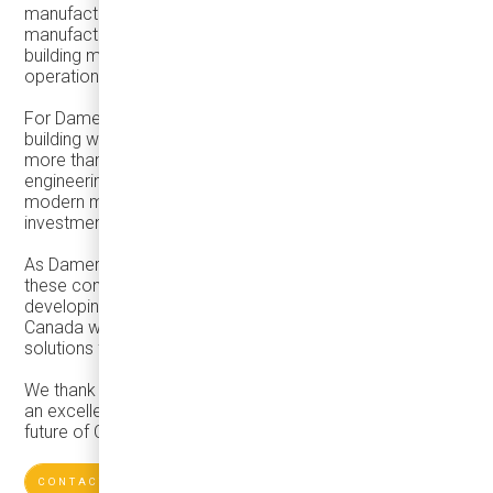
manufacturing, workforce development, defence
manufacturing opportunities, AI, and strategies for
building more resilient and competitive manufacturing
operations.
For Damera, the event reinforced an important message:
building world-class mobility solutions requires much
more than innovative vehicles. It depends on strong
engineering capabilities, reliable supplier networks,
modern manufacturing processes, and continuous
investment in people and technology.
As Damera continues to grow its mobility ecosystem,
these conversations help shape our long-term vision of
developing sustainable manufacturing capabilities in
Canada while delivering high-quality transportation
solutions for customers across North America.
We thank the organizers and industry leaders for creating
an excellent forum to exchange ideas and explore the
future of Canadian manufacturing.
CONTACTS