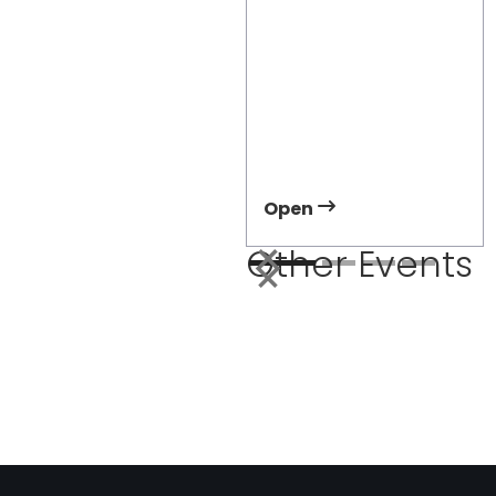
APTA TRANSform &
EXPO 2026
Meet Damera at APTA
2026 and discover how
right-sized electric
transit can improve
accessibility and
ridership.
Open
Other Events