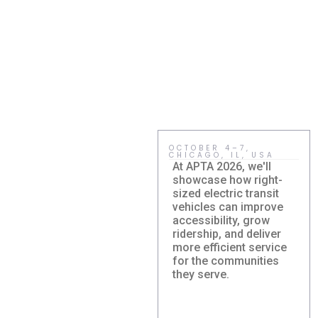
OCTOBER 4–7,
CHICAGO, IL, USA
At APTA 2026, we'll
showcase how right-
sized electric transit
vehicles can improve
accessibility, grow
ridership, and deliver
more efficient service
Damera
for the communities
Corporation to
they serve.
Showcase Right-
Sized Electric
Transit Solutions at