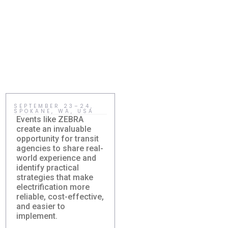
SEPTEMBER 23–24,
MAY 15, HOLMDEL,
SPOKANE, WA, USA
NJ, USA
Events like ZEBRA
Sustainability becomes
create an invaluable
meaningful when
opportunity for transit
communities adopt
agencies to share real-
practical solutions that
world experience and
improve everyday life.
identify practical
Right-sized electric
strategies that make
transit gives agencies
Damera Sponsors
New Jersey
electrification more
a realistic way to
ZEBRA Fall
Sustainability
reliable, cost-effective,
reduce costs, expand
Roundtable 2026
Summit: How the
and easier to
service, and build
Karsan eJEST
Damera Corporation will
implement.
cleaner, more
Supports Smarter
participate as a sponsor
accessible