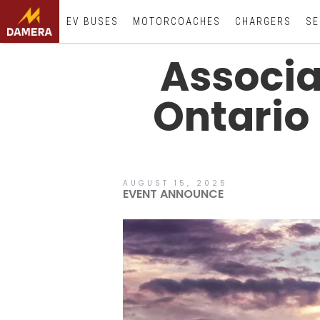
EV BUSES
MOTORCOACHES
CHARGERS
SE
Associat
Ontario
AUGUST 15, 2025
EVENT ANNOUNCE