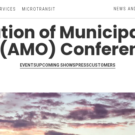
NEWS AN
RVICES
MICROTRANSIT
ion of Municipal
 (AMO) Confere
EVENTS
UPCOMING SHOWS
PRESS
CUSTOMERS