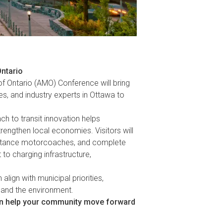
Ontario
of Ontario (AMO) Conference will bring
es, and industry experts in Ottawa to
h to transit innovation helps
rengthen local economies. Visitors will
-distance motorcoaches, and complete
to charging infrastructure,
align with municipal priorities,
, and the environment.
an help your community move forward