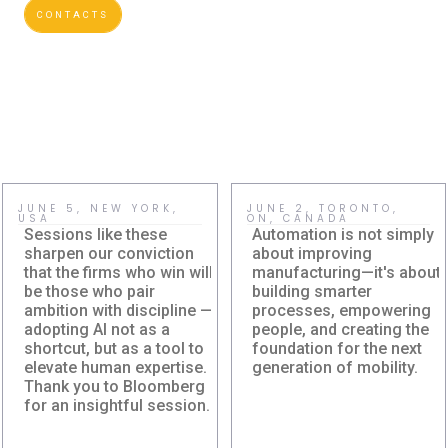
CONTACTS
JUNE 5, NEW YORK,
JUNE 2, TORONTO,
USA
ON, CANADA
Sessions like these
Automation is not simply
sharpen our conviction
about improving
that the firms who win will
manufacturing—it's about
be those who pair
building smarter
ambition with discipline —
processes, empowering
adopting AI not as a
people, and creating the
shortcut, but as a tool to
foundation for the next
Damera Explores
Damera
elevate human expertise.
generation of mobility.
the Future of AI at
Corporation at
Thank you to Bloomberg
Bloomberg AI in
Canadian
for an insightful session.
Finance
Automation
Leadership Summit
Damera explores how