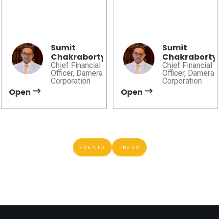
2026
AI, governance, and
Damera explores
trusted data are shaping
automation, advanced
smarter financial and
manufacturing, and AI to
operational decision-
help shape the future of
Sumit
Sumit
making.
Chakraborty
Chakraborty
sustainable mobility.
Chief Financial
Chief Financial
Officer, Damera
Officer, Damera
Corporation
Corporation
Open
Open
EVENTS
PRESS