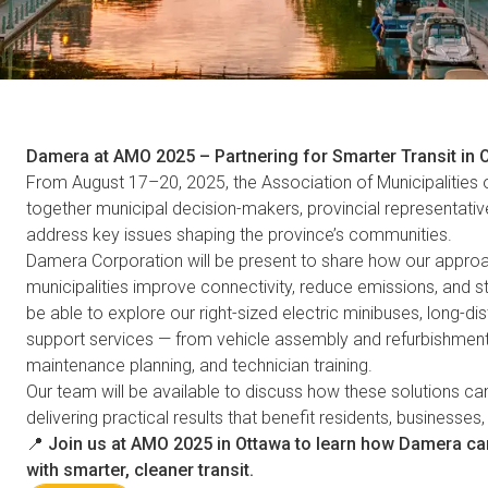
Damera at AMO 2025 – Partnering for Smarter Transit in 
From August 17–20, 2025, the Association of Municipalities 
together municipal decision-makers, provincial representativ
address key issues shaping the province’s communities.
Damera Corporation will be present to share how our approac
municipalities improve connectivity, reduce emissions, and st
be able to explore our right-sized electric minibuses, long
support services — from vehicle assembly and refurbishment 
maintenance planning, and technician training.
Our team will be available to discuss how these solutions can 
delivering practical results that benefit residents, businesses
📍
Join us at AMO 2025 in Ottawa to learn how Damera c
with smarter, cleaner transit.