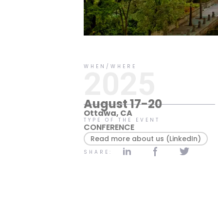
No items found.
WHEN/WHERE
2025
August 17-20
Ottawa, CA
TYPE OF THE EVENT
CONFERENCE
Read more about us (LinkedIn)
SHARE: