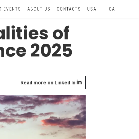
D EVENTS
ABOUT US
CONTACTS
USA
CA
ities of
nce 2025
Read more on Linked In