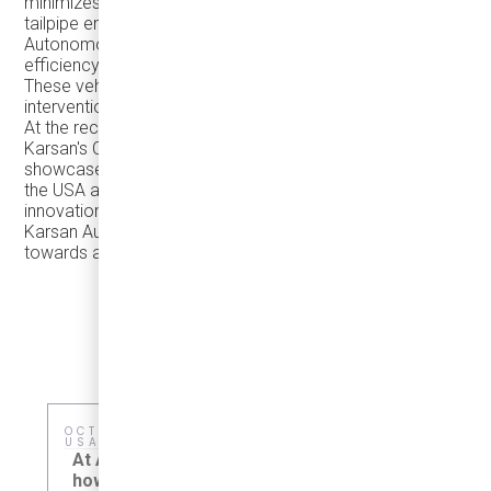
minimizes environmental impact by eliminating harmful
tailpipe emissions.
Autonomous technology revolutionizes transportation
efficiency by optimizing routes and reducing congestion.
These vehicles operate seamlessly, minimizing human
intervention and maximizing energy efficiency.
At the recent Clean Buses Conference in Toronto,
Karsan's Chief Commercial Officer, Deniz Cetin,
showcased the success of the Autonomous e-ATAK in
the USA and EU. Karsan is renowned for its quality and
innovation, and we are proud to exclusively distribute
Karsan Automotive vehicles in North America, driving
towards a cleaner future for all.
OCTOBER 4–7, CHICAGO, IL,
MAY 15, HO
USA
Sustainabil
At APTA 2026, we'll showcase
meaningful
how right-sized electric transit
adopt practi