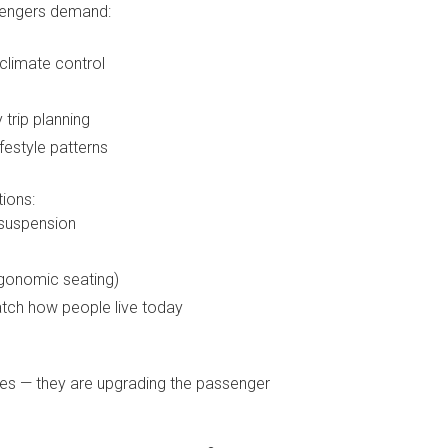
ssengers demand:
climate control
 trip planning
ifestyle patterns
ions:
 suspension
ergonomic seating)
tch how people live today
uses — they are upgrading the passenger