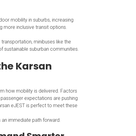
oor mobility in suburbs, increasing
g more inclusive transit options.
transportation, minibuses like the
of sustainable suburban communities.
 the Karsan
rm how mobility is delivered. Factors
ng passenger expectations are pushing
 Karsan eJEST is perfect to meet these
s an immediate path forward: