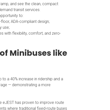
ir ramp, and see the clean, compact
-demand transit services.
pportunity to:
-floor, ADA-compliant design;
y use;
with flexibility, comfort, and zero-
of Minibuses like
 to a 40% increase in ridership and a
verage — demonstrating a more
the eJEST has proven to improve route
nts where traditional fixed-route buses