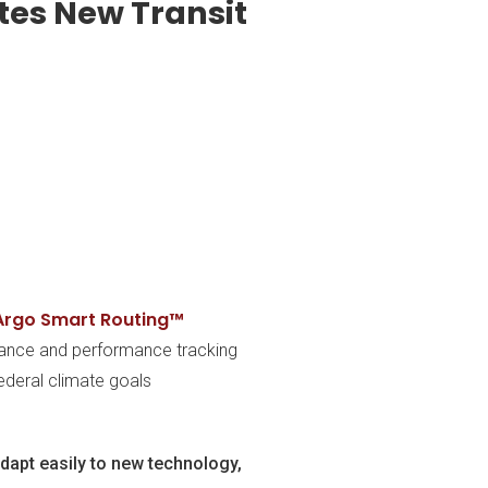
tes New Transit
Argo Smart Routing™
enance and performance tracking
ederal climate goals
adapt easily to new technology,