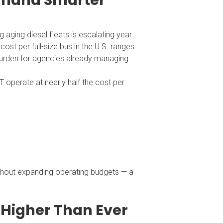
emand Smarter
g aging diesel fleets is escalating year
ost per full-size bus in the U.S. ranges
burden for agencies already managing
 operate at nearly half the cost per
thout expanding operating budgets — a
 Higher Than Ever