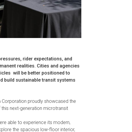
pressures, rider expectations, and
manent realities. Cities and agencies
icles
will be better positioned to
d build sustainable transit systems
a Corporation proudly showcased the
 this next-generation microtransit
were able to experience its modern,
lore the spacious low-floor interior,