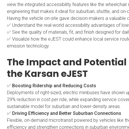
view the integrated accessibility features like the wheelcha
engineering that makes it ideal for suburban, shuttle, and on
Having the vehicle on-site gave decision-makers a valuable o
✅ Understand the real-world accessibility advantages of low
✅ See the quality of materials, fit, and finish designed for dail
✅ Visualize how the eJEST could enhance local service routes 
emission technology.
The Impact and Potential 
the Karsan eJEST
✅ Boosting Ridership and Reducing Costs
Deployments of right-sized, electric minibuses have shown up
29% reduction in cost per ride, while expanding service co
sustainable model for suburban and lower-density areas.
✅ Driving Efficiency and Better Suburban Connections
Flexible, on-demand microtransit powered by vehicles like 
efficiency and strengthen connections in suburban environme