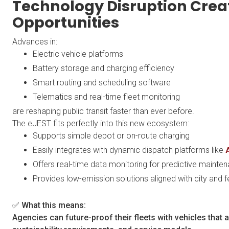
Technology Disruption Crea
Opportunities
Advances in:
Electric vehicle platforms
Battery storage and charging efficiency
Smart routing and scheduling software
Telematics and real-time fleet monitoring
are reshaping public transit faster than ever before.
The eJEST fits perfectly into this new ecosystem:
Supports simple depot or on-route charging
Easily integrates with dynamic dispatch platforms like
Offers real-time data monitoring for predictive maint
Provides low-emission solutions aligned with city and f
✅ What this means:
Agencies can future-proof their fleets with vehicles that 