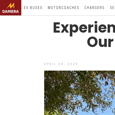
EV BUSES
MOTORCOACHES
CHARGERS
SE
Experien
Our
APRIL 28, 2025