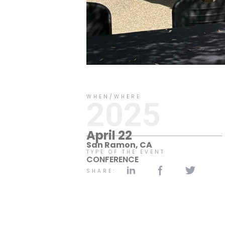
No items found.
WHEN/WHERE
2025
April 22
San Ramon, CA
TYPE OF THE EVENT
CONFERENCE
SHARE: