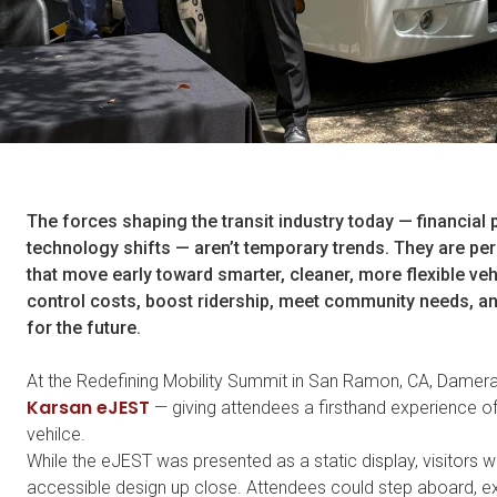
The forces shaping the transit industry today — financial 
technology shifts — aren’t temporary trends. They are per
that move early toward
smarter, cleaner, more flexible veh
control costs, boost ridership, meet community needs, an
for the future.
At the Redefining Mobility Summit in San Ramon, CA, Damer
Karsan eJEST
— giving attendees a firsthand experience of
vehilce.
While the eJEST was presented as a static display, visitors 
accessible design up close. Attendees could step aboard, exp