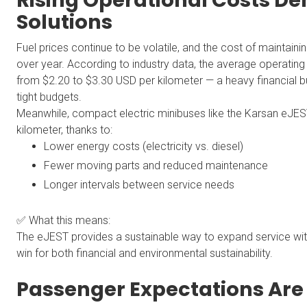
Rising Operational Costs D
Solutions
Fuel prices continue to be volatile, and the cost of maintainin
over year. According to industry data, the average operating c
from $2.20 to $3.30 USD per kilometer — a heavy financial 
tight budgets.
Meanwhile, compact electric minibuses like the Karsan eJEST
kilometer, thanks to:
Lower energy costs (electricity vs. diesel)
Fewer moving parts and reduced maintenance
Longer intervals between service needs
✅ What this means:
The eJEST provides a sustainable way to expand service wi
win for both financial and environmental sustainability.
Passenger Expectations Are