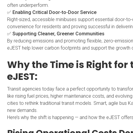
often underperform.
✅ Enabling Critical Door-to-Door Service
Right-sized, accessible minibuses support essential door-to-d
convenience for residents and proving successful in deliverin
✅ Supporting Cleaner, Greener Communities
By reducing emissions and promoting flexible, zero-emission 
eJEST help lower carbon footprints and support the growth 
Why the Time is Right for
eJEST:
Transit agencies today face a perfect opportunity to transfo
like rising fuel prices, higher maintenance costs, and evolvi
cities to rethink traditional transit models. Smart, agile bus
new demands.
Here’s why the shift is happening — and how the eJEST offer