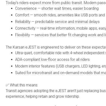
Today’s riders expect more from public transit. Modern pa
Convenience — shorter wait times, easier boarding
Comfort — smooth rides, amenities like USB ports and 
Reliability — predictable service and minimal delays
Connectivity — real-time information, mobile apps, easy
Flexibility — services that better fit changing work and l
The Karsan eJEST is engineered to deliver on these expectat
Ultra-quiet, comfortable ride with 4-wheel independent
ADA-compliant low-floor access for all riders
Modern interior features (USB chargers, LED lighting, 
Suited for microtransit and on-demand models that ma
✅ What this means:
Transit agencies adopting the eJEST aren’t just replacing b
experience, helping retain and grow ridership.