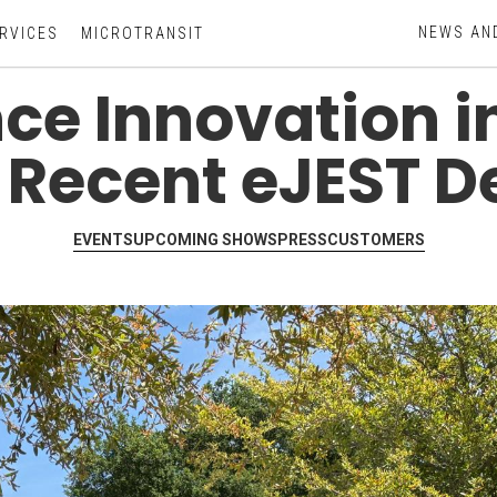
NEWS AN
RVICES
MICROTRANSIT
ce Innovation i
 Recent eJEST 
EVENTS
UPCOMING SHOWS
PRESS
CUSTOMERS