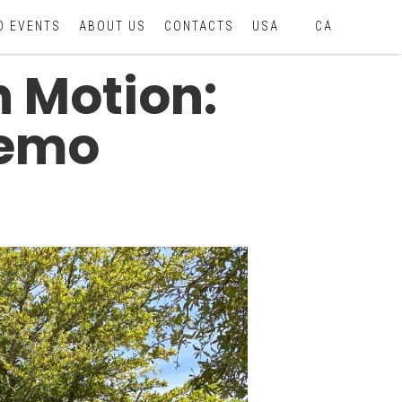
D EVENTS
ABOUT US
CONTACTS
USA
CA
n Motion:
Demo