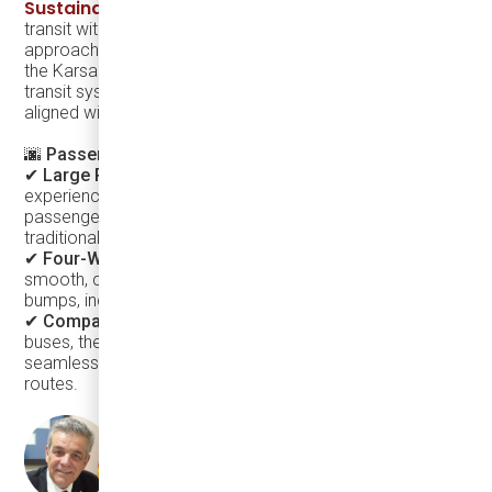
Sustainable Bus
, Argo is redefining on-demand public
transit with a smart, sustainable, and rider-friendly
approach. Paired with the sleek, contemporary design of
the Karsan eJEST, this solution instantly elevates the city’s
transit system, making it more inviting, recognizable, and
aligned with modern urban development trends.
🌆 Passenger-Centric Comfort & Aesthetics
✔
Large Panoramic Windows
– Enhance the riding
experience by creating a bright, open space and offering
passengers a sightseeing-like journey instead of a
traditional, enclosed bus ride.
✔
Four-Wheel Independent Suspension
– Provides a
smooth, car-like ride, significantly reducing vibrations and
bumps, increasing comfort for all passengers.
✔
Compact & Stylish Exterior
– Unlike traditional bulky
buses, the eJEST adds to the city’s modern appeal while
seamlessly fitting into narrow streets and suburban
routes.