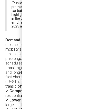
“Publicly traded Argo, founded by ex-Uber managers,
promises to make public transit […] faster than driving a
car but as affordable as taking the bus.” Foljanty
highlights Argo as one of the most exciting new players
in the DRT (Demand-Responsive Transit) market,
emphasizing its potential to transform public transit in
2025 and beyond.
Demand-Responsive Transit (DRT)
is a growing trend as
cities seek sustainable, efficient, and passenger-focused
mobility solutions. Demand-Responsive Transit (DRT) is a
flexible public transportation service that adapts to
passenger demand rather than following fixed routes and
schedules. And the Karsan eJEST is a game-changer for
transit agencies looking for an adaptable, cost-efficient,
and long-lasting vehicle. With a lifespan of up to 12 years,
fast charging capabilities, and a reliable powertrain, the
eJEST is the ultimate solution for modernizing public
transit, offering:
✔
Compact size
– Easily navigates suburban streets and
residential areas.
✔
Lower operational costs
– More efficient than running
large, underutilized buses.