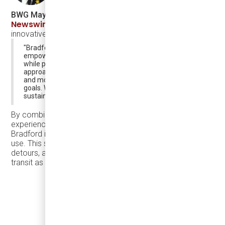
BWG Mayor James Leduc
, in a statement shared by
Newswire.ca
, expressed his enthusiasm for the town’s
innovative transit solution, stating:
"Bradford West Gwillimbury's transit solution will
empower our residents and strengthen our community
while positioning us for a sustainable future. This
approach enhances mobility for all residents, saving time
and money while supporting our community-building
goals. We are thrilled to establish BWG as a model for
sustainable urban growth."
By combining the eJEST’s premium passenger
experience with Argo’s intelligent, on-demand transit app,
Bradford is creating a transit system that people want to
use. This solution eliminates long waits, unnecessary
detours, and first-mile/last-mile challenges, making public
transit as efficient and appealing as driving.