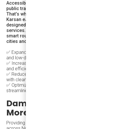
Accessibility and convenience are key to making
public transit a true alternative to personal vehicles.
That’s why we provide electric transit solutions like the
Karsan eJEST, a fully electric, cost-effective minibus
designed for on-demand, microtransit, and shuttle
services. By integrating flexible electric transit with
smart routing and charging solutions, Damera helps
cities and transit agencies:
✅ Expand transit coverage into underserved suburban
and low-density areas
✅ Increase ridership by providing more direct, reliable,
and efficient service
✅ Reduce congestion & emissions by replacing car trips
with clean, shared mobility
✅ Optimize costs with scalable electric vehicle fleets and
streamlined charging infrastructure
Damera Corporation –
More Than Just Buses
buses for sale
Providing
to different communities
across North America requires more than just vehicles—it