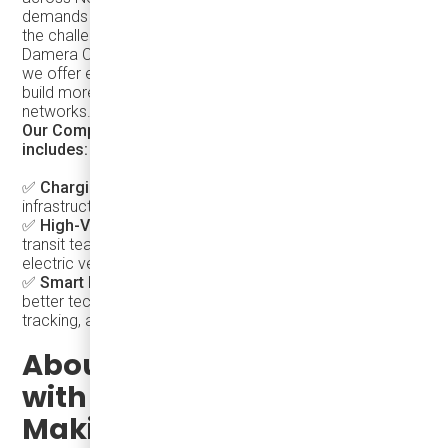
demands a deep understanding of transit systems and
the challenges cities face in modernizing mobility. At
Damera Corporation, we go beyond supplying vehicles;
we offer end-to-end solutions that empower cities to
build more efficient, accessible, and rider-friendly transit
networks.
Our Comprehensive Approach to Transit Electrification
includes:
✅
Charging Solutions
– We install scalable, reliable
infrastructure to support electric fleets.
✅
High-Voltage & Maintenance Training
– We equip
transit teams with the knowledge to operate and maintain
electric vehicles.
✅
Smart Mobility & Telematics
– We help cities find
better technology solutions to optimize routes, improve
tracking, and enhance overall efficiency.
About our collaboration
with Argo Corporation and
Making Transit as Easy as