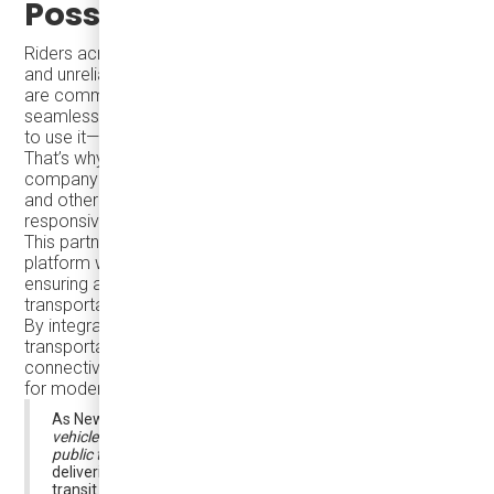
Possible
Riders across North America often face long wait times
and unreliable on-demand transit options. At Damera, we
are committed to changing that by making transit so
seamless that passengers don’t have to think about how
to use it—it just works.
That’s why we are proud to collaborate with Argo, a
company founded by former leaders from Tesla, Uber,
and other top tech companies, to bring smart, demand-
responsive transit solutions to Bradford West Gwillimbury.
This partnership combines Argo’s intelligent mobility
platform with Damera’s expertise in electric transit,
ensuring a seamless, efficient, and accessible
transportation system.
By integrating smart technology with sustainable
transportation, we are helping Bradford enhance
connectivity, increase ridership, and set a new standard
for modern transit.
As Newswire.ca highlights,
“Argo combines electric
vehicles and smart-routing technology to create better
public transit,”
reinforcing the shared mission of
delivering smarter, more convenient, and sustainable
transit solutions.