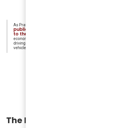
"Argo's
As Praveen Arichandran stated in the article
public transit model adds on-demand EVs
to the mix"
: "We're able to deliver viable and scalable
economics that are competitive with existing systems by
driving more people into transit and deploying the
vehicles only as they're needed."
The Future of Transit