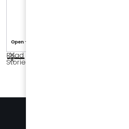
Open
Open
Read More
Stories
BUSES FOR SALE
PRESS