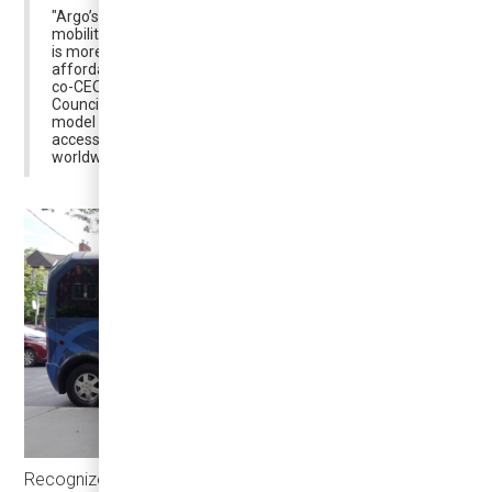
"Argo’s intelligent, all-electric system is set to transform
mobility in BWG, offering a public transit experience that
is more convenient than driving while remaining as
affordable as taking the bus," said Praveen Arichandran,
co-CEO and co-founder of Argo. "Together with BWG
Council and regional partners, we are building a transit
model that not only enhances connectivity and
accessibility but also sets a new benchmark for cities
worldwide."
Recognized as
“a new player in the DRT landscape” by