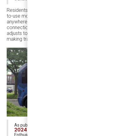
Residents can book door-to-door rides through an easy-
to-use mobile app, that offers door-to-door rides
anywhere in town at regular transit fares, with guaranteed
connections to GO trains and local buses. The system
adjusts to demand in real-time, reducing wait times and
making transit more reliable than driving.
“On-Demand Transit
As published in the latest
2024 Market Report”
by Shared Mobility
Enthusiast and Public Transit Geek Lukas Foljanty,