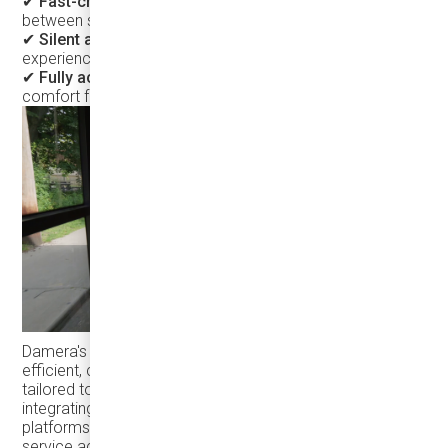
✔
Fast-charging capability
– Ensures minimal downtime
between shifts.
✔
Silent and comfortable ride
– Enhancing passenger
experience while reducing noise pollution
✔ Fully accessible vehicle
- a minibus that delivers
comfort for all passengers.
Damera's goal is to help transit agencies build more
efficient, convenient, and rider-friendly transit systems
tailored to the needs of North American communities. By
integrating electric vehicles with intelligent transit
platforms, agencies can increase ridership and enhance
service accessibility.