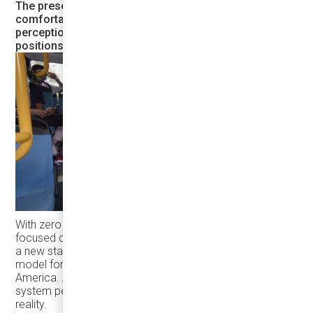
The presence of such modern, stylish, and
comfortable electric buses in the city boosts public
perception of transit, increases ridership, and
positions Bradford as a leader in sustainable mobility.
With zero emissions, smart technology, and a passenger-
focused design, Karsan eJEST and Argo’s app are setting
a new standard for transit—not just in Bradford, but as a
model for other forward-thinking cities across North
America. A transit system people are proud of is a transit
system people use. And Bradford is making that vision a
reality.