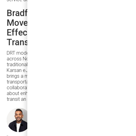
Bradford West Gwillimbury
Moves Toward Seamless, Cost-
Effective, and Sustainable
Transit
DRT model is particularly valuable in suburban areas
across North America, where low ridership makes
traditional large buses inefficient. The integration of
Karsan eJEST with Argo’s intelligent transit platform
brings a modern, efficient, and rider-friendly
transportation solution to Bradford West Gwillimbury. This
collaboration is not just about improving mobility—it’s
about enhancing the overall image of the city and making
transit an attractive choice for residents.