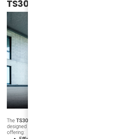
TS30?
The
TS30
is not just another mini-coach. It’s a vehicle
designed with the future of transportation in mind,
offering:
Efficient performance
in urban and long-distance