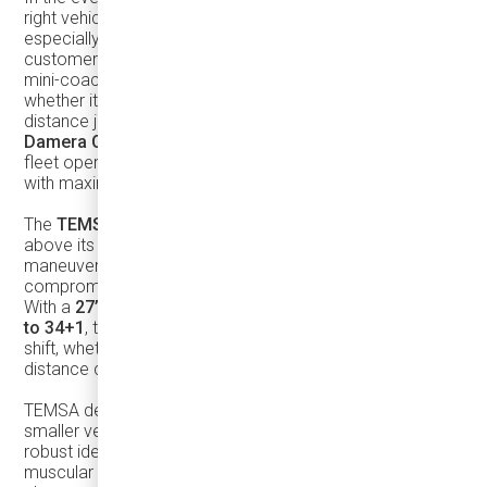
right vehicle in your fleet can make all the difference,
especially when it comes to efficiency, safety, and
customer satisfaction. The
TEMSA TS30
is a standout
mini-coach designed to meet these needs head-on,
whether it's navigating the urban jungle or handling long-
distance journeys. Distributed exclusively in Canada by
Damera Corporation
, this coach is a game-changer for
fleet operators looking to balance compact dimensions
with maximum passenger capacity and profit.
The
TEMSA TS30
is a mini-coach that truly punches
above its weight. While its compact size gives it excellent
maneuverability—even on narrow city streets—it doesn’t
compromise on performance, comfort, or profitability.
With a
27’5” turning radius
and a
seating capacity of up
to 34+1
, this coach ensures you’re maximizing every
shift, whether you’re handling urban routes or long-
distance charters.
TEMSA designed the TS30 to be a
true-coach
, not just a
smaller version of a larger bus, but a vehicle with its own
robust identity. Its
stainless steel structure
and modern,
muscular exterior not only make it visually appealing but