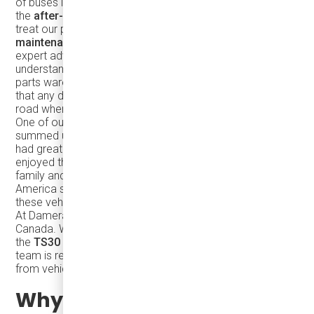
of buses is just the first step. What truly sets us apart is
the
after-sales support
that our customers receive. We
treat our partners like family, providing
ongoing
maintenance support
, easy access to spare parts, and
expert advice whenever it’s needed. Our deep
understanding of the TEMSA line, combined with our large
parts warehouse and dedicated service teams, ensures
that any downtime is minimized, keeping your fleet on the
road where it belongs.
One of our long-standing customers in the USA perfectly
summed up our commitment to support: "TEMSA has
had great success with its mini-coach line, and we've
enjoyed the partnership because you all treat people like
family and with great respect. Having TEMSA in North
America shows the long-term commitment to supporting
these vehicles."
At Damera, we’re proud to carry that legacy forward in
Canada. Whether you’re looking to expand your fleet with
the
TS30
or explore other models in the TEMSA line, our
team is ready to assist with every step of the process—
from vehicle selection to ongoing support.
Why Choose the TEMSA