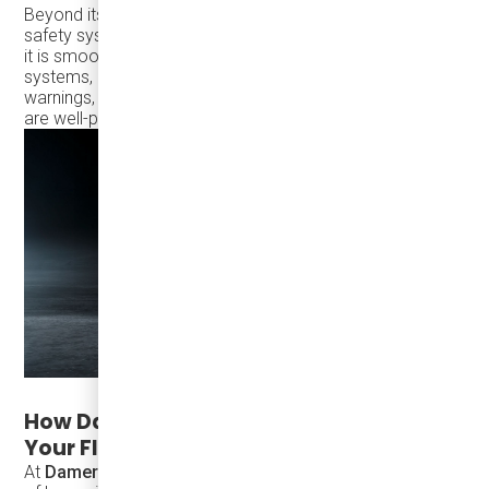
Beyond its fuel economy, the TS30 also offers advanced
safety systems to ensure that every journey is as safe as
it is smooth. With
Bendix® ESP®
, ESC, ABS, and ATC
systems, along with
cruise control
and low voltage
warnings, you can trust that both drivers and passengers
are well-protected throughout the journey.
How Damera Corporation Supports
Your Fleet's Success
At
Damera Corporation
, we know that investing in a fleet