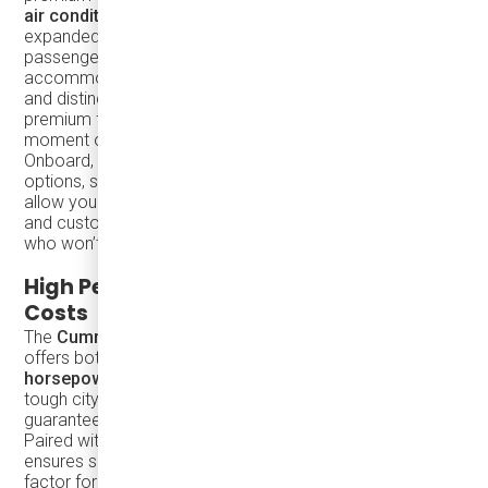
air conditioning
, and
restroom facilities
. With 35%
expanded luggage space, this coach ensures that
passengers can travel in comfort while still
accommodating all their belongings. The wide legroom
and distinctive flooring patterns add to the vehicle's
premium feel, ensuring your passengers enjoy every
moment of their journey.
Onboard,
full automatic HVAC
and customizable interior
options, such as flooring patterns and color schemes,
allow you to tailor the coach to your specific branding
and customer needs. It’s a vehicle designed for those
who won’t accept compromises on quality or comfort.
High Performance with Low Operating
Costs
The
Cummins 6.7L engine
at the heart of the TS30
offers both power and efficiency, delivering
250
horsepower
and
660 lb-ft of torque
. Whether navigating
tough city roads or cruising on highways, this engine
guarantees optimal performance with fuel efficiency.
Paired with the
Allison B300 transmission
, the TS30
ensures smooth rides while reducing fuel costs—a critical
factor for long-term profitability.