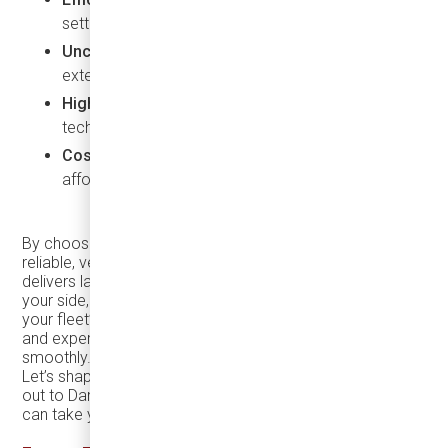
settings.
Uncompromised comfort
for passengers, even on
extended trips.
High safety standards
, thanks to advanced
technology.
Cost-effectiveness
, with low fuel consumption and
affordable maintenance.
By choosing the
TEMSA TS30
, you’re opting for a
reliable, versatile, and high-performing vehicle that
delivers lasting value. And with
Damera Corporation
by
your side, you’re gaining a partner committed to ensuring
your fleet’s ongoing success, providing the parts, support,
and expertise you need to keep your business running
smoothly.
Let’s shape the future of transportation together—reach
out to Damera today and discover how the
TEMSA TS30
can take your business to the next level.