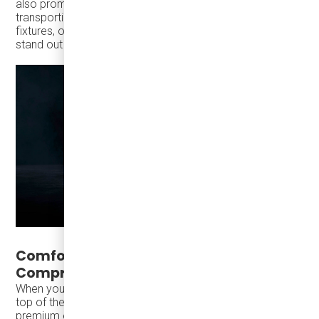
also promise durability and longevity. Whether you’re
transporting passengers to corporate events, sporting
fixtures, or sightseeing tours, the
TS30
is designed to
stand out for all the right reasons.
Comfort and Convenience, Without
Compromise
When you think of long-distance travel, comfort is at the
top of the list. The
TEMSA TS30
offers passengers a
premium experience with its
spacious seating
,
powerful