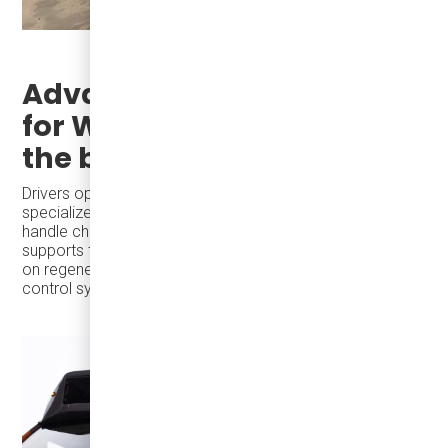
Advanced Driver Training
for Winter helps to extend
the bus range
Drivers operating electric buses in winter require
specialized training to maximize energy efficiency and
handle challenging conditions like snow and ice. Damera
supports transit agencies with training programs focused
on regenerative braking and efficient operation of climate
control systems, ensuring smooth winter operations.