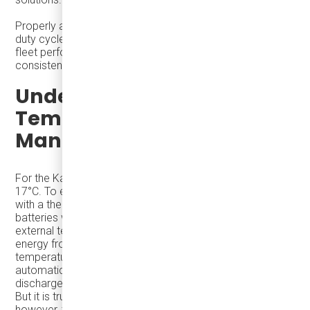
Properly anticipating winter demands and by designing
duty cycles with winter conditions in mind helps optimize
fleet performance, minimize disruptions, and maintain
consistent service levels throughout the year.
Understanding
Temperature
Management
For the Karsan eJEST, the batteries cannot go below
17°C. To ensure optimal performance, eJEST is equipped
with a thermal management system that keeps the
batteries warm and functioning efficiently regardless of
external temperatures. While this system draws some
energy from the bus's battery to maintain the
temperature. And when the EVs are on the road they
automatically keep batteries warm as when the battery
discharges energy it also creates heat within the pack.
But it is true that the winter months provide a challenge,
however, the challenge comes from air heating during