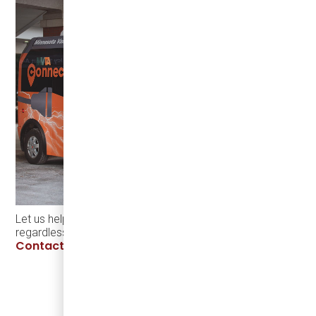
Let us help you make electrification a success,
regardless of the season -
Contact Damera.