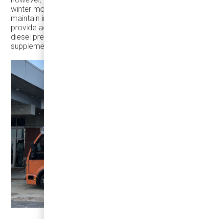
winter months, as doors constantly open and close. To
maintain interior temperature, the battery is required to
provide additional energy. To address this, we offer a
diesel pre-heater – a small diesel heater that
supplements the electric heating system.