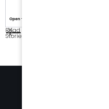
Open
Open
Read More
Stories
BUSES FOR SALE
PRESS
905-696-8328