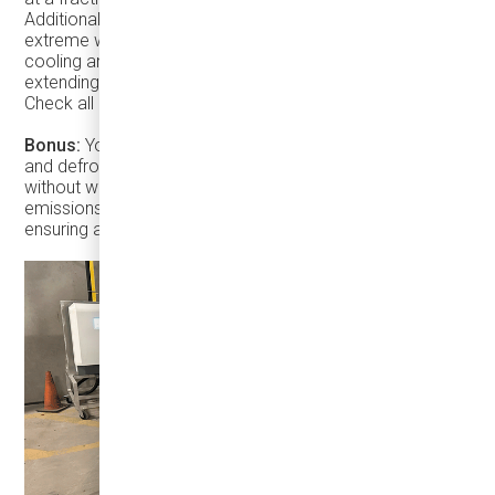
Additionally, keeping the vehicle plugged in during
extreme weather minimizes energy use for heating or
cooling and helps maintain optimal battery health,
extending its lifespan.
chargers here
Check all our
.
Bonus:
You can warm the cabin to a cozy temperature
and defrost the vehicle while it's plugged into a charger, all
without worrying about exhaust emissions. Since no
emissions are produced, you can even do this indoors,
ensuring a comfortable and hassle-free start of service.