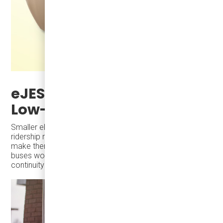
eJEST and Scalability for
Low-Ridership Areas
Smaller electric buses like the eJEST are ideal for low-
ridership routes during winter. Their size and efficiency
make them cost-effective for areas where full-sized
buses would operate underutilized, ensuring service
continuity without unnecessary expenses.