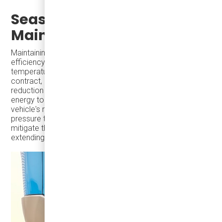
Seasonal Tire
Maintenance
Maintaining proper tire pressure is crucial for vehicle
efficiency and safety, especially as ambient
temperatures drop. Lower temperatures cause air to
contract, leading to decreased tire pressure. This
reduction increases rolling resistance, requiring more
energy to maintain speed, which can diminish an electric
vehicle's range. Regularly checking and adjusting tire
pressure to manufacturer-recommended levels can
mitigate these effects, ensuring optimal performance and
extending the vehicle's range.