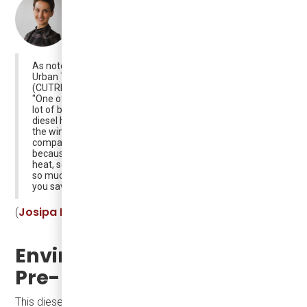
As noted by Dr. Josipa Petrunic, CEO of the Canadian
Urban Transit Research & Innovation Consortium
(CUTRIC):
"One of the solution there is (because that consumes a
lot of battery range) - to replace electric heating with
diesel heating. And that means a little bit of emissions in
the winter when the heating turns on, but it's very small,
compared to the overall a propulsion of the vehicle,
because diesel heaters are pretty good at generating
heat, so they're rather efficient as generators of heat not
so much of propulsion, and for a little bit of emissions
you save 30% of your battery pack in the winter".
Josipa Petrunic for The Bay Observer
(
)
Environmental Impact of
Pre-Heaters
This diesel pre-heating technology is only used during the