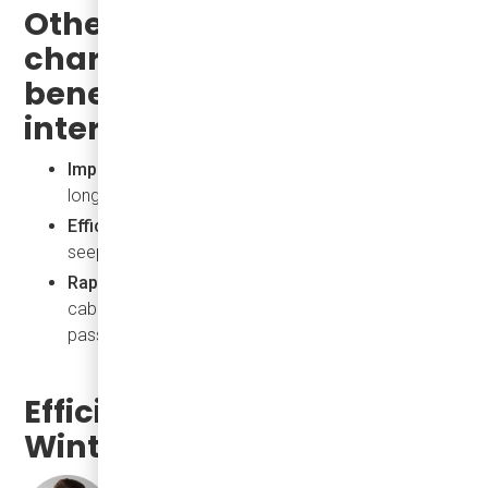
Other eJEST
characteristics that are
beneficial to maintain
interior temperature:
Improved Insulation:
Keeps the interior warmer for
longer, reducing heating demand.
Efficient Door Seals:
Prevents cold air from
seeping in during stops.
Rapid Climate Control Systems:
Quickly restores
cabin temperature after doors open, maintaining
passenger comfort.
Efficient Heating for
Winter Conditions