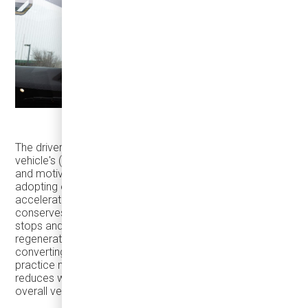
The driver's behavior significantly influences an electric
vehicle's (EV) range and passenger safety. Professional
and motivated drivers can extend an EV's range by
adopting efficient driving practices. Avoiding rapid
acceleration, sudden braking, and high-speed driving
conserves energy and enhances safety. By anticipating
stops and decelerating smoothly, drivers enable the
regenerative braking system to recover kinetic energy,
converting it back into stored battery power. This
practice not only extends the vehicle's range but also
reduces wear on braking components, contributing to
overall vehicle longevity.