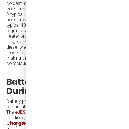
coldest months (about three months a year) and
consumes approximately 1 gallon of diesel per day.
A typical 40-foot diesel bus, depending on conditions,
consumes about 3-6 miles per gallon. By comparison, a
typical 40-foot diesel bus consumes 3-6 miles per gallon,
requiring 20-40 gallons for a 120-mile route. The pre-
heater provides significant savings and extends the bus
range, ensuring reliable service throughout the winter. A
diesel pre-heater's emissions are significantly lower than
those from a diesel engine operating for an entire route,
making this solution both practical and environmentally
conscious.
Battery Pre-Conditioning
During Charging
Battery pre-conditioning during charging ensures they
remain at an optimal temperature before starting a route.
The
eJEST
is compatible with affordable charging
ABB Terra DC Wallbox
solutions, such as the
and
ChargePoint CPF 50
, which provide reliable charging
at a fraction of the cost of larger-capacity chargers.