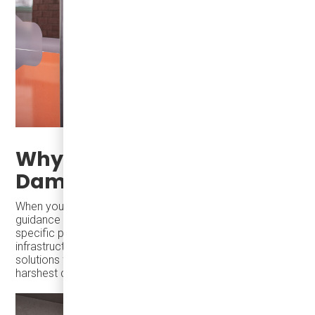
Why Partner with
Damera?
When you work with
Damera
, you receive expert
guidance on every aspect of EV operation, from fleet-
specific pre-heating strategies to advanced charging
infrastructure and driver training, we provide tailored
solutions for reliable, cost-effective service during the
harshest conditions.