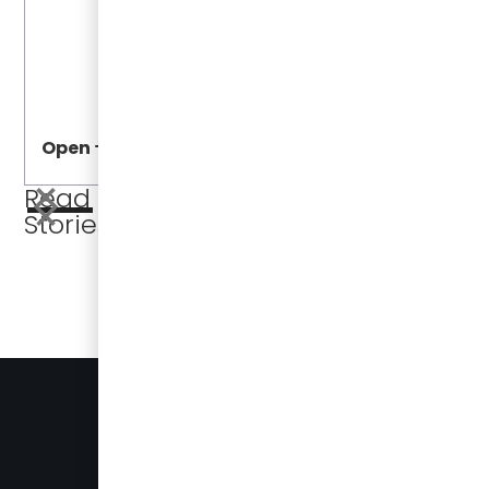
Open
Open
Read More
Stories
BUSES FOR SALE
PRESS