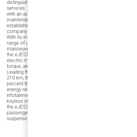
distinguishes itself through comprehensive after-sales
services. With a state-of-the-art central facility equipped
with an advanced paint booth, Damera excels in detailed
maintenance and repair work. Additionally, its well-
established spare parts network further contributes to the
company's standout position in the industry.
With its impressive manoeuvrability, the eJEST offers a
range of up to 210 km. Demonstrating exceptional
manoeuvrability and ensuring unique passenger comfort,
the eJEST is a preferred choice featuring a robust
electric motor generating 170 HP power and 290 Nm
torque, along with reliable 44 kWh and 88 kWh batteries.
Leading the small-scale bus class with a range of up to
210 km, the eJEST's batteries can self-charge at 25
percent through its regenerative braking system for
energy recovery. Boasting a 10.1-inch touchscreen
infotainment display, a fully digital instrument cluster,
keyless start, USB port, and optional Wi-Fi compatibility,
the eJEST offers a level of comfort comparable to a
passenger car, thanks to its 4-wheel independent
suspension system.
ARTICLE