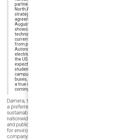
partnership, “We continue our global partnerships in
North America with Canada in line with our corporate
strategy. In this context, we signed a distributorship
agreement with Damera. Right on the back of it, in
August, we delivered our e-JEST buses, which we had
showcased at ACT, the leading transportation
technologies fair in the USA, to Damera. e-JEST is
currently touring North America drawing great interest
from potential customers. We also delivered our
Autonomous e-ATAK bus, another member of our
electric product family, to Michigan State University in
the US to serve in its campus. Autonomous e-ATAK is
expected to work as a full-time shuttle service carrying
students, lecturers and other staff to and from the
campus. With the introduction of the Karsan e-JEST
buses, we aim to have our electrical product range make
a true impact in the North American market in the
coming period, and we continue our work at full speed.”
Damera, the appointed distributor of Karsan in Canada, is
a preferred partner for cities prioritizing environmental
sustainability and low carbon emissions. Leveraging its
nationwide presence and extensive expertise in the bus
and public transportation sector, Damera is a top choice
for environmentally conscious municipalities. The
company boasts a team of sales experts and