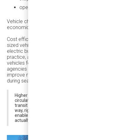
operate efficiently across long service hours
Vehicle choice directly affects how welcoming—and how
economically effective—holiday transit becomes.
Cost efficiency is part of this equation. Because right-
sized vehicles are smaller and less complex than full-size
electric buses, their capital cost is significantly lower. In
practice, agencies can often deploy multiple right-sized
vehicles for the price of a single large e-bus. This allows
agencies to increase frequency, reduce wait times, and
improve reliability—factors that matter far more to riders
during seasonal and discretionary travel.
Higher frequency improves rider confidence, supports
circulation-based travel, and strengthens the role of
transit during periods when cities are most active. In this
way, right-sized vehicles don’t just reduce costs—they
enable a service model that better matches how people
actually move during the holiday season and beyond.