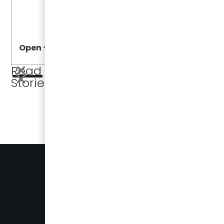
Open
Open
Read More
Stories
BUSES FOR SALE
PRESS
905-696-8328