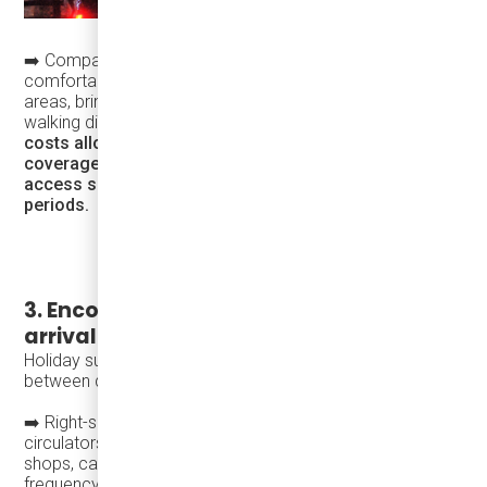
➡️ Compact vehicles such as the
Karsan eJEST
fit
comfortably in narrow streets and pedestrian-heavy
areas, bringing transit closer to destinations and reducing
walking distances.
Their lower capital and operating
costs allow agencies to increase frequency and
coverage without expanding roads or parking, keeping
access simple and intuitive during peak holiday
periods.
3. Encourage circulation—not just
arrival
Holiday success depends on helping people move easily
between destinations.
➡️ Right-sized vehicles enable frequent local routes and
circulators that support short, spontaneous trips between
shops, cafés, markets, and cultural venues. Higher
frequency and easy boarding encourage exploration