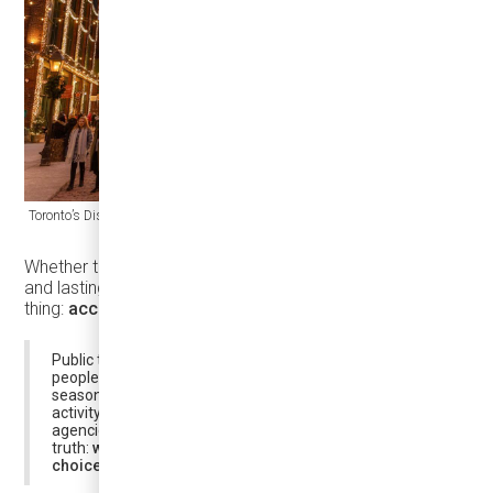
Toronto’s Distillery Winter Village runs at the city’s historic Distillery District.
Whether that demand turns into real visits, real spending,
and lasting benefit for communities depends on one
thing:
access
.
Public transit plays a critical enabling role by moving
people efficiently, supporting tourism, and ensuring that
seasonal demand translates into distributed economic
activity rather than congestion or disruption. For transit
agencies, holiday periods also reveal a fundamental
truth:
when demand intensifies, reliability and vehicle
choice matter more than ever
.