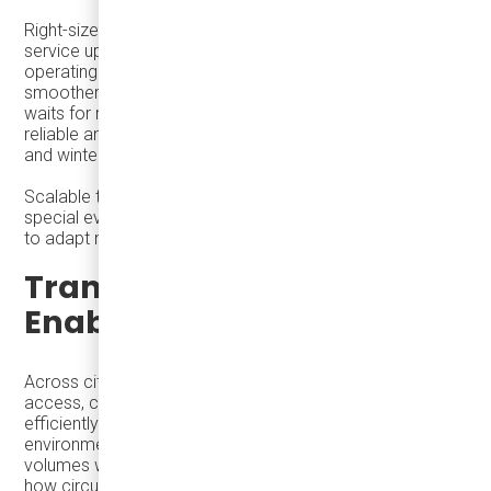
Right-sized vehicles give agencies the flexibility to scale
service up or down efficiently. Lower capital and
operating costs allow more vehicles on the street,
smoother absorption of seasonal peaks, and shorter
waits for riders. This adaptability makes transit more
reliable and easier to trust during discretionary, off-peak,
and winter travel.
Scalable transit is not about temporary services for
special events—it is about equipping everyday systems
to adapt naturally when cities become more active.
Transit as an Economic
Enabler
Across cities of all sizes, holiday success is shaped by
access, circulation, and the ability to move people
efficiently through dense, space-constrained
environments. Large cities show how transit enables high
volumes without congestion. Smaller cities demonstrate
how circulation extends dwell time and spreads spending.