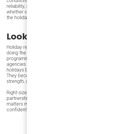
conditions, not just specifications on paper. Lifecycle
reliability, service readiness, and operational fit determine
whether vehicles support economic outcomes long after
the holidays end.
Looking Ahead
Holiday readiness is not about doing more—it is about
doing the right things well. When cities align seasonal
programming with effective transit access, and when
agencies deploy the right vehicles with the right support,
holidays become more than moments of celebration.
They become drivers of tourism, local economic
strength, and long-term urban vitality.
Right-sized mobility, thoughtful procurement, and strong
partnerships help cities deliver reliable service when it
matters most—and continue to serve their communities
confidently throughout the year.