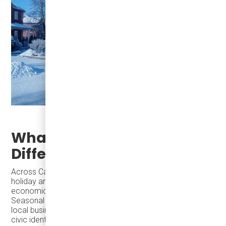
What Successful Cities Do
Differently
Across Canada and the U.S., cities increasingly invest in
holiday and seasonal activity because it delivers outsized
economic and social return in a short period of time.
Seasonal programming activates downtowns, supports
local businesses, strengthens tourism, and reinforces
civic identity—often without the long timelines or capital