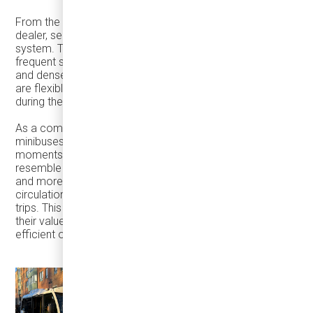
From the perspective of a transit industry partner and
dealer, seasonal peaks are often the clearest test of a
system. They expose how vehicles perform under
frequent stops, extended service hours, cold weather,
and dense pedestrian environments—and whether fleets
are flexible enough to adapt to how cities actually move
during these periods.
As a company focused on right-sized transit and
minibuses such as the
Karsan eJEST
, we see these
moments as especially revealing. Holiday travel does not
resemble peak-hour commuting. Travel becomes shorter
and more frequent, shifts off-peak, and is driven by
circulation between places rather than point-to-point
trips. This is where right-sized vehicles consistently prove
their value—enabling higher frequency, easier access, and
efficient operation without oversupplying capacity.