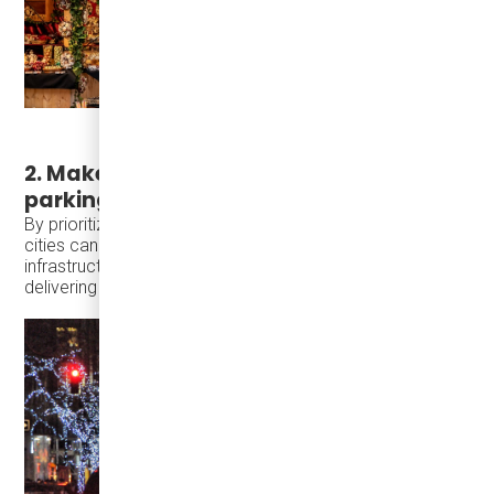
2. Make access easy without relying on
parking
By prioritizing transit, walkability, and short local trips,
cities can welcome more visitors using existing
infrastructure—preserving historic character while
delivering stronger economic return.