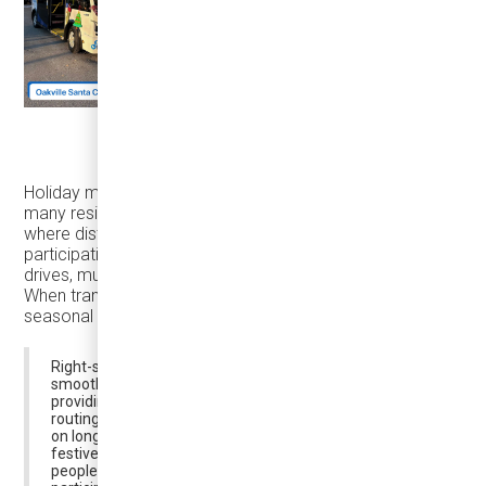
Karsan eJEST in Oakville (photo from Jan Boic)
Holiday mobility is also not limited to city centers. For
many residents, trips begin in suburban neighborhoods,
where distance—not parking—can quietly suppress
participation. Reaching activity hubs may require long
drives, multiple transfers, or exposure to cold conditions.
When transit options are limited or infrequent, even strong
seasonal interest can turn into hesitation.
Right-si
z
ed and on-demand transit can make these trips
smoother and more appealing—especially in winter—by
providing reliable first- and last-mile connections, flexible
routing, and comfortable service that reduces reliance
on long car trips. By linking suburban neighborhoods to
festive destinations and supporting circulation once
people arrive, right-sized transit helps broaden