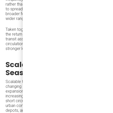
rather than single-stop visits, allowing economic activity
to spread across districts. The result is longer dwell time,
broader foot traffic, and stronger performance for a
wider range of local businesses.
Taken together, these strategies allow cities to maximize
the return on limited public investment—using existing
transit assets to increase access, frequency, and
circulation while generating higher visitor spending and
stronger local business performance.
Scalable Transit and
Seasonal Readiness
Scalable transit means a system can respond to
changing demand without major disruption or permanent
expansion. During the holiday season, this may involve
increasing frequency, extending service hours, adding
short circulator routes, or strengthening suburban-to-
urban connections—using the same core network,
depots, and staff.