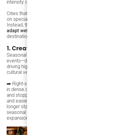
intensity of major infrastructure projects.
Cities that succeed during the holiday season do not rely
on special transit programs or one-off interventions.
Instead, they build on
everyday transit systems that
adapt well when activity intensifies
. Successful
destinations tend to follow a consistent pattern:
1. Create a compelling reason to visit
Seasonal programming—markets, lights, and cultural
events—draws visitors and increases trip frequency,
driving higher spending across retail, hospitality, and
cultural venues, often with modest public investment.
➡️ Right-sized transit supports this by operating frequently
in dense or historic areas, navigating constrained streets,
and stopping closer to activity zones. Shorter wait times
and easier access encourage spontaneous visits and
longer stays, amplifying the economic impact of
seasonal events without permanent infrastructure
expansion.