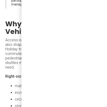
participation while keeping urban cores accessible and
manageable.
Why Access Depends on
Vehicles, Not Just Routes
Access is shaped not only by schedules and routes—it is
also shaped by
the vehicles themselves
.
Holiday travel is not peak-hour commuting. Oversized
commuter buses can be inefficient and intrusive in dense,
pedestrian-heavy environments, while underpowered
shuttles may lack the reliability or flexibility agencies
need.
Right-sized transit vehicles
allow agencies to:
match capacity to real demand
increase frequency without oversupplying seats
circulate smoothly through constrained streets
stop closer to destinations