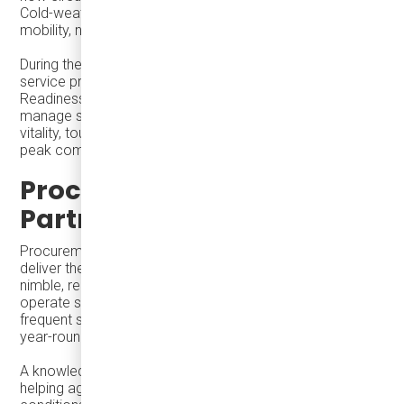
Cold-weather cities prove that winter vitality depends on
mobility, not climate.
During the holiday season, transit agencies are not just
service providers—they are
economic enablers
.
Readiness, flexibility, and frequency allow cities to
manage seasonal peaks while strengthening downtown
vitality, tourism outcomes, and system relevance beyond
peak commuting.
Procurement and
Partnership Matter
Procurement decisions shape whether systems can
deliver these outcomes. Right-sized vehicles that are
nimble, reliable, accessible, and robust allow agencies to
operate smoothly in both cold and hot conditions, handle
frequent stops and long service hours, and reuse vehicles
year-round across multiple service types.
A knowledgeable dealer or partner plays a critical role—
helping agencies select vehicles that fit real operational