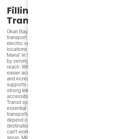
Filling Gaps with Reliable
Transit
Okan Baş stated: “eJest minibuses will make public
transport more accessible in the city. As of today, our
electric vehicles are rendering service at 10 different
locations in the USA and Canada, including Santa
Maria“.In Santa Maria, Microtransit has filled a crucial gap
by serving neighborhoods that fixed-route buses can’t
reach. With Karsan eJEST at the core, residents gain
easier access to transportation, reducing travel costs
and increasing flexibility. This improved connectivity
supports one of transit agencies' key goals: creating
strong links between communities, improving
accessibility, and driving social and economic progress.
Transit systems are more than a convenience—they’re
essential to regional economic development. Reliable
transportation is vital for many students and workers who
depend on safe, affordable options to reach their
destinations. If you can't navigate around the county, you
can't work. By connecting urban centers to surrounding
areas, Microtransit systems like Santa Maria's help fill