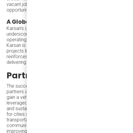
vacant jobs across the region, making employment
opportunities accessible to a broader population.
A Global Leader in Smart Mobility
Karsan’s commitment to sustainable transportation is
underscored by its more than 1,100 electric vehicles
operating in 23 countries. With its proven track record,
Karsan is leading the charge in green mobility. Through
projects like Santa Maria’s Microtransit initiative, Karsan
reinforces its position as a global leader, consistently
delivering innovative and adaptable solutions.
Partnering for Success
The success of Microtransit depends on having the right
partners and tools. With Karsan eJEST, transit agencies
gain a vehicle that ensures their investments are
leveraged effectively. Designed for reliability, flexibility,
and sustainability, Karsan’s minibuses remain a top choice
for cities seeking innovative and accessible
transportation solutions. Whether connecting
communities, enhancing employment opportunities, or
improving urban mobility, Karsan eJEST demonstrates