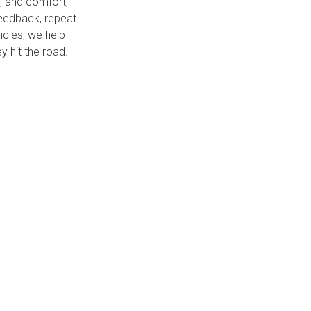
y, and comfort,
 feedback, repeat
icles, we help
 hit the road.