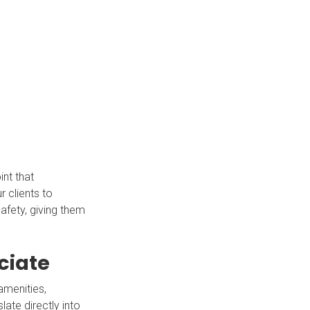
int that
r clients to
afety, giving them
ciate
amenities,
ate directly into