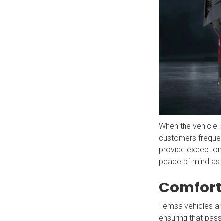
When the vehicle is
customers freque
provide exceptiona
peace of mind as
Comfort
Temsa vehicles ar
ensuring that pass