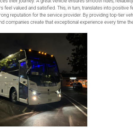
ces their journey. A great vehicle ensures smooth rides, reliabilit
feel valued and satisfied. This, in turn, translates into positive
rong reputation for the service provider. By providing top-tier veh
and companies create that exceptional experience every time they