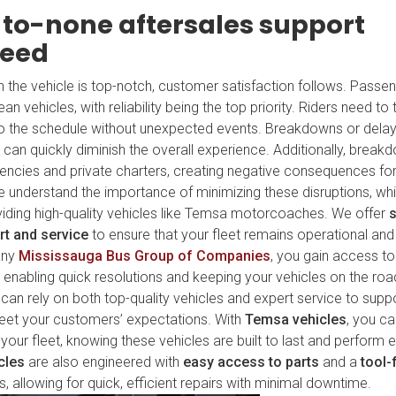
to-none aftersales support
teed
en the vehicle is top-notch, customer satisfaction follows. Passe
n vehicles, with reliability being the top priority. Riders need to t
k to the schedule without unexpected events. Breakdowns or dela
can quickly diminish the overall experience. Additionally, break
agencies and private charters, creating negative consequences fo
 we understand the importance of minimizing these disruptions, w
ding high-quality vehicles like Temsa motorcoaches. We offer
rt and service
to ensure that your fleet remains operational and 
any
Mississauga Bus Group of Companies
, you gain access t
, enabling quick resolutions and keeping your vehicles on the roa
can rely on both top-quality vehicles and expert service to supp
eet your customers’ expectations. With
Temsa vehicles
, you ca
your fleet, knowing these vehicles are built to last and perform e
cles
are also engineered with
easy access to parts
and a
tool-
allowing for quick, efficient repairs with minimal downtime.