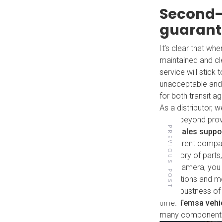
Second-
guaran
It’s clear that wh
maintained and clea
service will stic
unacceptable and 
for both transit 
As a distributor,
goes beyond provi
PREVIOUS POST
aftersales suppo
our parent comp
inventory of parts
With Damera, you 
Back to all posts
operations and m
the robustness of 
time.
Temsa vehi
many components, 