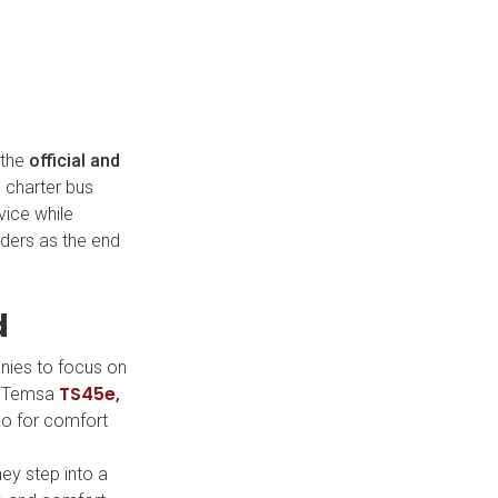
 the
official and
d charter bus
vice while
iders as the end
d
anies to focus on
TS45e,
he Temsa
lso for comfort
ey step into a