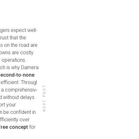
ngers expect well-
rust that the
ys on the road are
downs are costly
r operations.
hich is why Damera
second-to-none
efficient. Through
NEXT POST
o a comprehensive
d without delays.
ort your
Back to all posts
n be confident in
fficiently over
free concept
for