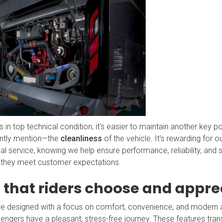
 in top technical condition, it's easier to maintain another key po
ntly mention—the
cleanliness
of the vehicle. It's rewarding for ou
l service, knowing we help ensure performance, reliability, and s
 they meet customer expectations.
 that riders choose and appre
e designed with a focus on comfort, convenience, and modern 
engers have a pleasant, stress-free journey. These features transl