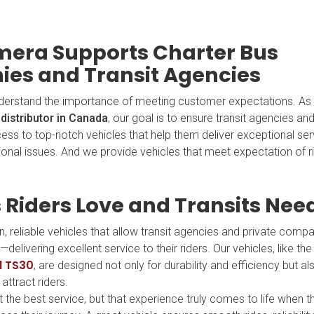
era Supports Charter Bus
es and Transit Agencies
derstand the importance of meeting customer expectations. As
distributor in Canada
, our goal is to ensure transit agencies an
ess to top-notch vehicles that help them deliver exceptional ser
ional issues. And we provide vehicles that meet expectation of r
 Riders Love and Transits Nee
, reliable vehicles that allow transit agencies and private comp
delivering excellent service to their riders. Our vehicles, like t
d TS30
, are designed not only for durability and efficiency but a
attract riders.
he best service, but that experience truly comes to life when th