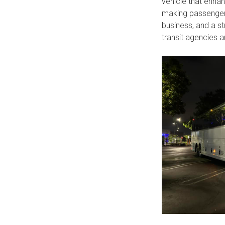
vehicle that enhan
making passengers 
business, and a st
transit agencies 