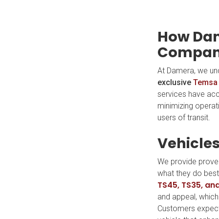
How Dam
Compani
At Damera, we un
exclusive
Temsa
services have acc
minimizing operat
users of transit.
Vehicles
We provide proven
what they do best—
TS45, TS35, an
and appeal, which 
Customers expect t