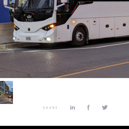
SHARE: