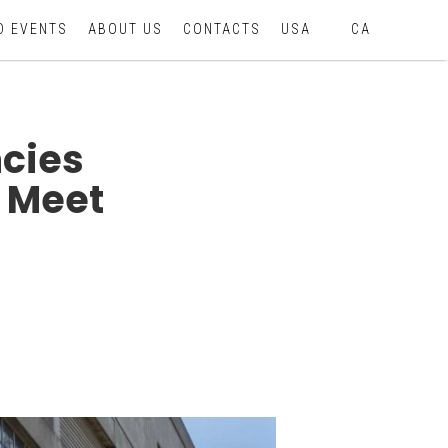
D EVENTS
ABOUT US
CONTACTS
USA
CA
cies
 Meet