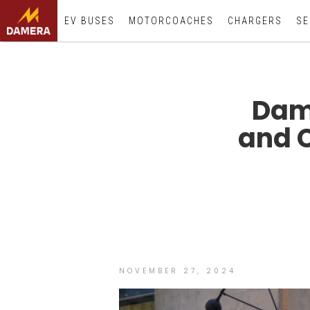
EV BUSES
MOTORCOACHES
CHARGERS
SE
Dam
and 
NOVEMBER 27, 2024