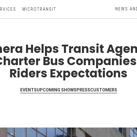
NEWS AN
RVICES
MICROTRANSIT
era Helps Transit Agen
Charter Bus Companies
Riders Expectations
EVENTS
UPCOMING SHOWS
PRESS
CUSTOMERS