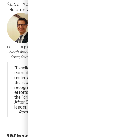
Karsan vehicle continues to deliver on performance,
reliability, and uptime.
Roman Duplak,
VP,
North American
Sales, Damera
“Excellence in after-sales is not built overnight — it’s
earned through consistency, teamwork, and a deep
understanding of what our customers need every day on
Karsan Automotive
the road. We are grateful to
for
Damera Corporation
recognizing
's dedicated
efforts to support our customers. This award highlights
the "drilling" daily focus and hard work performed by our
After Sales Service team members and their articulated
leader. Congratulations to you all!!!
—
Roman Duplak, VP, North American Sales, Damera
Why It Matters