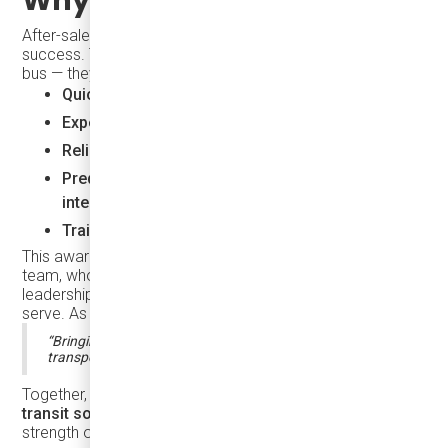
After-sales service is the backbone of long-term transit
success. Transit agencies need more than just a good
bus — they need a partner who delivers:
Quick response and real-time diagnostics
Expert support and vehicle lifecycle knowledge
Reliable parts availability
Predictive maintenance and telematics
integration
Training, onboarding, and ongoing care
This award belongs to our entire After Sales Service
team, whose hands-on work, technical insight, and
leadership continue to make a difference in every city we
serve. As Karsan perfectly stated at the Partners Event:
“Bringing innovation and transformation to urban
transportation is only possible with strong partnerships.”
Together, we are building
smarter, more sustainable
transit solutions
— and this recognition reflects the
strength of our collaboration.