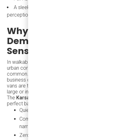
A sleek, professional image that elevates public transit
perception
Why All-Electric, On-
Demand Shuttles Make
Sense for City Life
In walkable, high-density environments like South Florida’s
urban cores, short trips — under three miles — are
common. These trips often connect hotels, beaches,
business districts, and entertainment hubs. Traditional
vans are too small, and standard buses are often too
large or inefficient for these routes.
The
Karsan eJEST
, a fully electric minibus, strikes the
perfect balance:
Quiet operation and full air conditioning
Compact footprint for easy navigation through
narrow streets
Zero-emission performance that aligns with climate