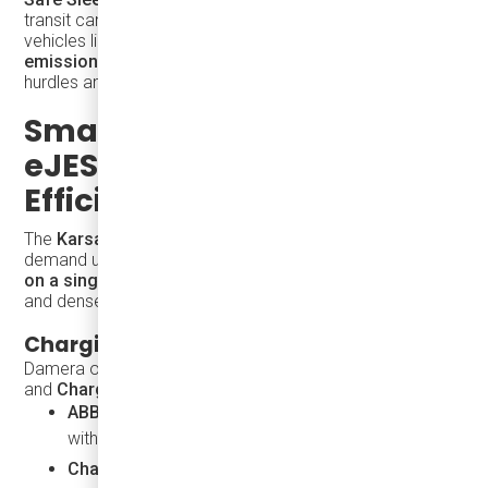
transit can take inspiration from this approach — using
vehicles like the eJEST to
expand mobility, reduce
emissions, and create employment
with fewer training
hurdles and faster deployment timelines.
Smart Charging: How
eJEST Supports Fleet
Efficiency
The
Karsan eJEST
is built for both fixed-route and on-
demand urban service. With up to
8 hours of operation
on a single charge
, it's perfectly suited to smaller cities
and dense neighborhoods.
Charging Compatibility
Damera offers a full electrification package including
ABB
and
ChargePoint
infrastructure:
ABB Terra DC Wallbox
– 4-hour overnight charging
with gentle power delivery to preserve battery life
ChargePoint CPF50
– Smart, compact charging