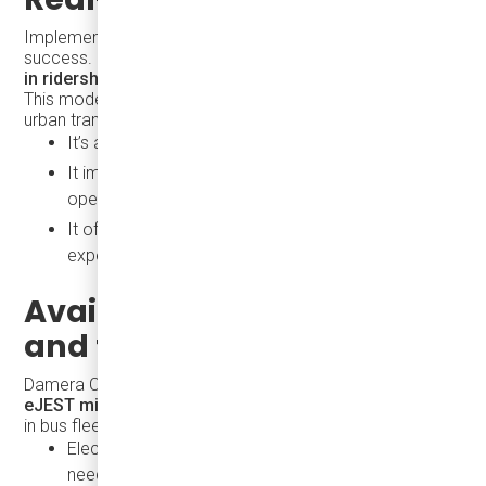
Implementation of the
Karsan eJEST
shows measurable
success. In fact, agencies often report
a 20% increase
in ridership within the first 3 months
of service.
This model works because the eJEST addresses core
urban transit challenges:
It’s accessible, clean, and affordable
It improves service frequency without increasing
operating costs
It offers a professional, passenger-friendly
experience
Available Now in Canada
and the USA
Damera Corporation is the exclusive distributor of
Karsan
eJEST minibuses
in North America and a trusted partner
in bus fleet electrification. We provide:
Electric vehicles tailored to urban and suburban
needs