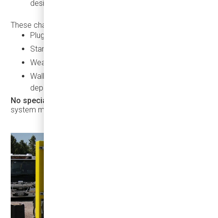
designed for small to medium-sized fleets
These chargers offer:
Plug-and-play operation
Standard CCS2 connectors
Weatherproof and rugged housing
Wall-mounted designs for space-constrained
depots
No special training is needed
— just plug in and let the
system manage charging safely and efficiently.