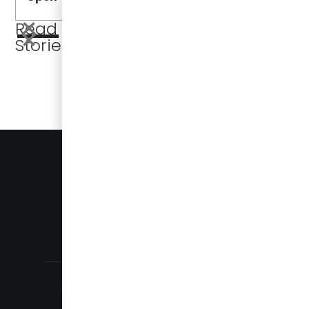
Read More
Stories
BUSES FOR SALE
PRESS
905-696-8328
SALES@DAMERACORP.COM