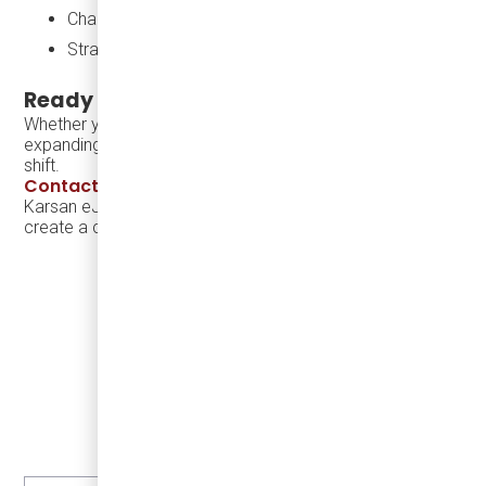
Charging infrastructure and support
Strategic guidance on scaling electric transit
Ready to Modernize Your Fleet?
Whether you’re launching a new microtransit program or
expanding service coverage, we can help you make the
shift.
Contact Damera
to learn more about adding the
Karsan eJEST and charging solutions to your fleet — and
create a cleaner, smarter future for your community.
LEARN MORE