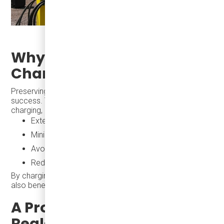
Why Battery-Friendly
Charging is Essential
Preserving battery health is key to long-term fleet
success. The eJEST, paired with depot-based, overnight
charging, helps transit agencies:
Extend battery life
Minimize total cost of ownership
Avoid expensive grid upgrades
Reduce strain on depot infrastructure
By charging when electricity demand is lowest, agencies
also benefit from lower energy rates.
A Proven Solution with
Real-World Impact