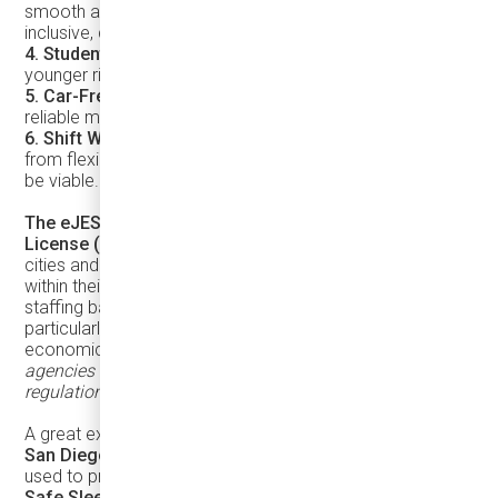
smooth acceleration, and full accessibility create
inclusive, dignified transit.
4. Students & Youth
– Safe, affordable options empower
younger riders and promote long-term transit habits.
5. Car-Free Households
– In walkable communities,
reliable microtransit improves quality of life.
6. Shift Workers
– Off-peak or late-night riders benefit
from flexible service options where larger buses may not
be viable.
The eJEST does not require a Commercial Driver’s
License (CDL) in many jurisdictions
, making it easier for
cities and operators to recruit and train drivers from
within their communities. This flexibility can help reduce
staffing barriers and expand workforce opportunities,
particularly in programs focused on local hiring and
economic inclusion.
Requirements vary by jurisdiction, so
agencies should always verify applicable licensing
regulations in their region.
A great example is
Circuit’s partnership with the City of
San Diego
, where on-demand, all-electric shuttles are
used to provide essential mobility services as part of the
Safe Sleeping Program
. Cities looking to modernize