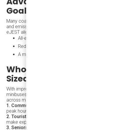
Advancing Sustainability
Goals with the eJEST
Many coastal cities are now integrating climate resilience
and emission reduction into their transit policies. The
eJEST aligns perfectly with these priorities:
All-electric operation supports cleaner air
Reduced noise pollution improves urban livability
A modern fleet signals leadership in sustainability
Who Benefits from Right-
Sized Electric Transit?
With improved frequency and coverage, electric
minibuses like the eJEST deliver real-world benefits
across multiple rider groups:
1. Commuters
– Frequent, nimble service tailored to
peak hours eases congestion and supports productivity.
2. Tourists
– Easy-to-understand and visible shuttles
make exploring cities simple and welcoming.
3. Seniors & People with Disabilities
– Low floors,