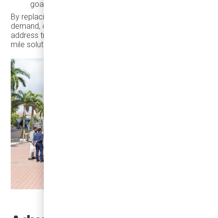
goals
By replacing personal car trips and reducing parking
demand, on-demand electric shuttles also help cities
address traffic congestion and support first-mile/last-
mile solutions to regional transit.