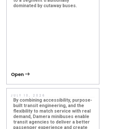
to a segment traditionally
more abou
Evaluating Transit Vehicles
Atlanta'
dominated by cutaway buses.
Karsan eJE
Beyond Specifications: Why
Pilot and
Lifecycle Thinking Matters
World Cu
future of 
Open
Open
JULY 10, 2026
JUNE 1, 2
By combining accessibility, purpose-
Successfu
built transit engineering, and the
depends o
flexibility to match service with real
vehicle itse
demand, Damera minibuses enable
technical 
transit agencies to deliver a better
readiness a
passenger experience and create
delivering