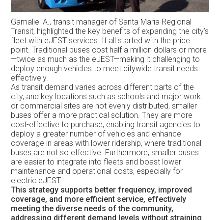
Gamaliel A., transit manager of Santa Maria Regional
Transit, highlighted the key benefits of expanding the city’s
fleet with eJEST services. It all started with the price
point. Traditional buses cost half a million dollars or more
—twice as much as the eJEST—making it challenging to
deploy enough vehicles to meet citywide transit needs
effectively.
As transit demand varies across different parts of the
city, and key locations such as schools and major work
or commercial sites are not evenly distributed, smaller
buses offer a more practical solution. They are more
cost-effective to purchase, enabling transit agencies to
deploy a greater number of vehicles and enhance
coverage in areas with lower ridership, where traditional
buses are not so effective. Furthermore, smaller buses
are easier to integrate into fleets and boast lower
maintenance and operational costs, especially for
electric eJEST.
This strategy supports better frequency, improved
coverage, and more efficient service, effectively
meeting the diverse needs of the community,
addressing different demand levels without straining