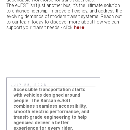
The eJEST isn’t just another bus; it’s the ultimate solution
to enhance ridership, improve efficiency, and address the
evolving demands of modern transit systems. Reach out
to our team today to discover more about how we can
here
support your transit needs - click
.
JULY 28, 2026
JULY 8, 2
Accessible transportation starts
A real-wo
with vehicles designed around
an agency 
people. The Karsan eJEST
evaluate m
combines seamless accessibility,
helps tea
smooth electric performance, and
bus fits th
transit-grade engineering to help
operators,
agencies deliver a better
strategy 
Three Karsan eJESTs
Could a R
experience for every rider.
deploymen
Strengthen ACCESS Paratransit
Work on 