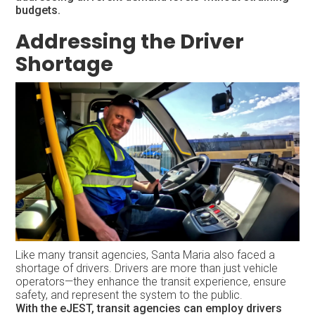
budgets.
Addressing the Driver
Shortage
Like many transit agencies, Santa Maria also faced a
shortage of drivers. Drivers are more than just vehicle
operators—they enhance the transit experience, ensure
safety, and represent the system to the public.
With the eJEST, transit agencies can employ drivers