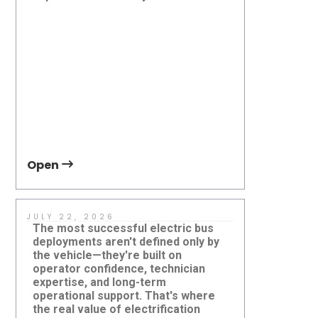
at Grant Transit Authority, WA,
Applicat
USA
Open
Open
JULY 22, 2026
JUNE 30,
The most successful electric bus
Sustainabl
deployments aren't defined only by
about depl
the vehicle—they're built on
bus—it's a
operator confidence, technician
vehicle, on
expertise, and long-term
supported 
operational support. That's where
infrastruc
the real value of electrification
create lon
Electric Minibuses: What Transit
Beyond El