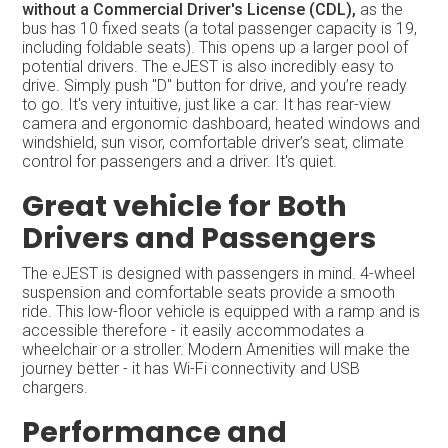
without a Commercial Driver's License (CDL),
as the
bus has 10 fixed seats (a total passenger capacity is 19,
including foldable seats). This opens up a larger pool of
potential drivers. The eJEST is also incredibly easy to
drive. Simply push "D" button for drive, and you’re ready
to go. It's very intuitive, just like a car. It has rear-view
camera and ergonomic dashboard, heated windows and
windshield, sun visor, comfortable driver’s seat, climate
control for passengers and a driver. It's quiet.
Great vehicle for Both
Drivers and Passengers
The eJEST is designed with passengers in mind. 4-wheel
suspension and comfortable seats provide a smooth
ride. This low-floor vehicle is equipped with a ramp and is
accessible therefore - it easily accommodates a
wheelchair or a stroller. Modern Amenities will make the
journey better - it has Wi-Fi connectivity and USB
chargers.
Performance and