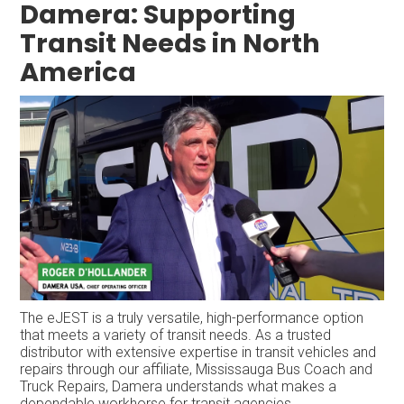
Damera: Supporting
Transit Needs in North
America
The eJEST is a truly versatile, high-performance option
that meets a variety of transit needs. As a trusted
distributor with extensive expertise in transit vehicles and
repairs through our affiliate, Mississauga Bus Coach and
Truck Repairs, Damera understands what makes a
dependable workhorse for transit agencies.