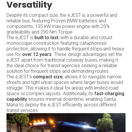
Versatility
Despite its compact size, the eJEST is a powerful and
reliable bus, featuring Proven BMW batteries and
components, 135 kW max power engine with 25%
gradeability and 290 Nm Torque.
The eJEST is
built to last
, with a durable and robust
monocoque construction featuring cataphoresis
protection, allowing it to handle frequent stops and heavy
use for
over 12 years
. These design advantages set the
eJEST apart from traditional cutaway buses, making it
the ideal choice for transit agencies seeking a reliable
solution for frequent stops and demanding routes.
The eJEST's
compact size
, allows it to navigate narrow
streets and tight urban spaces where larger buses would
struggle. This makes it ideal for areas with limited road
space or complex layouts. Additionally, its
fast-charging
capability
ensures minimal downtime, enabling Santa
Maria to deploy the eJEST efficiently across different
transit services.