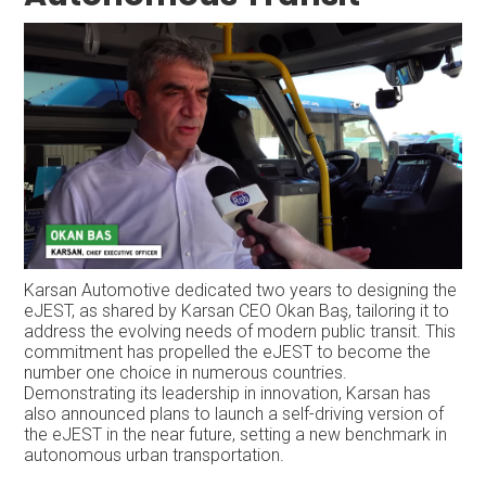
Karsan Automotive dedicated two years to designing the
eJEST, as shared by Karsan CEO Okan Baş, tailoring it to
address the evolving needs of modern public transit. This
commitment has propelled the eJEST to become the
number one choice in numerous countries.
Demonstrating its leadership in innovation, Karsan has
also announced plans to launch a self-driving version of
the eJEST in the near future, setting a new benchmark in
autonomous urban transportation.