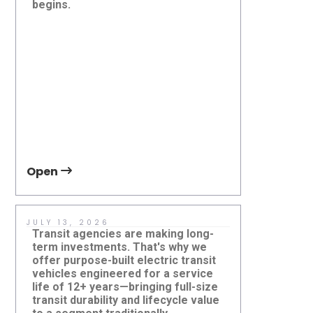
begins.
operators
Agencies Need to Know
Right-Siz
Future of
they serv
Open
Open
JULY 13, 2026
JUNE 5, 2
Transit agencies are making long-
If your ag
term investments. That's why we
autonomous
offer purpose-built electric transit
mile mobil
vehicles engineered for a service
approache
life of 12+ years—bringing full-size
accessibil
transit durability and lifecycle value
contact t