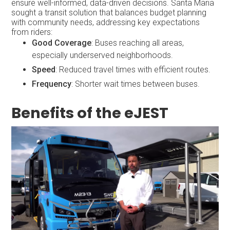
ensure well-informed, data-driven decisions. Santa Maria
sought a transit solution that balances budget planning
with community needs, addressing key expectations
from riders:
Good Coverage
: Buses reaching all areas,
especially underserved neighborhoods.
Speed
: Reduced travel times with efficient routes.
Frequency
: Shorter wait times between buses.
Benefits of the eJEST