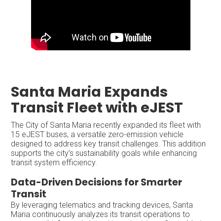
Santa Maria Expands
Transit Fleet with eJEST
The City of Santa Maria recently expanded its fleet with
15 eJEST buses, a versatile zero-emission vehicle
designed to address key transit challenges. This addition
supports the city’s sustainability goals while enhancing
transit system efficiency.
Data-Driven Decisions for Smarter
Transit
By leveraging telematics and tracking devices, Santa
Maria continuously analyzes its transit operations to