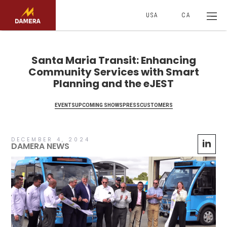
USA
CA
Santa Maria Transit: Enhancing
Community Services with Smart
Planning and the eJEST
EVENTS
UPCOMING SHOWS
PRESS
CUSTOMERS
DECEMBER 4, 2024
DAMERA NEWS