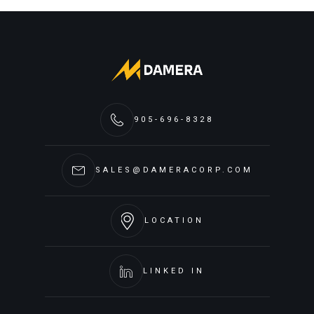
905-696-8328
SALES@DAMERACORP.COM
LOCATION
LINKED IN