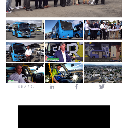
SHARE: