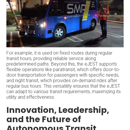
For example, it is used on fixed routes during regular
transit hours, providing reliable service along
predetermined paths. Beyond this, the eJEST supports
flexible operations like paratransit, which offers door-to-
door transportation for passengers with specific needs,
and night transit, which provides on-demand rides after
regular bus hours. This versatility ensures that the eJEST
can adapt to various transit requirements, maximizing its
utility and effectiveness.
Innovation, Leadership,
and the Future of
Autonomous Transit